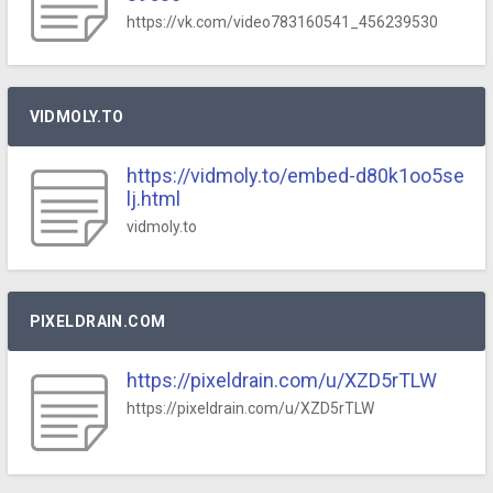
https://vk.com/video783160541_456239530
VIDMOLY.TO
https://vidmoly.to/embed-d80k1oo5se
lj.html
vidmoly.to
PIXELDRAIN.COM
https://pixeldrain.com/u/XZD5rTLW
https://pixeldrain.com/u/XZD5rTLW