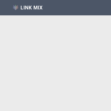
LINK MIX