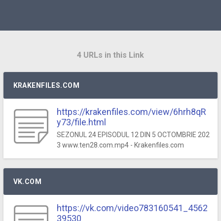
4 URLs in this Link
KRAKENFILES.COM
https://krakenfiles.com/view/6hrh8qR
y73/file.html
SEZONUL 24 EPISODUL 12 DIN 5 OCTOMBRIE 202
3 www.ten28.com.mp4 - Krakenfiles.com
VK.COM
https://vk.com/video783160541_4562
39530