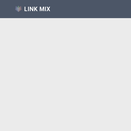
LINK MIX