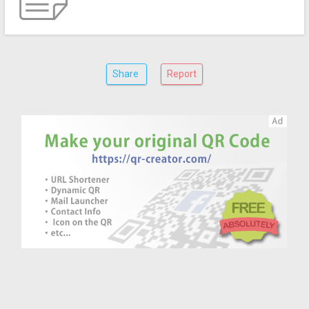
Share
Report