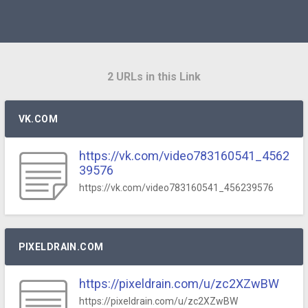
2 URLs in this Link
VK.COM
https://vk.com/video783160541_4562
39576
https://vk.com/video783160541_456239576
PIXELDRAIN.COM
https://pixeldrain.com/u/zc2XZwBW
https://pixeldrain.com/u/zc2XZwBW