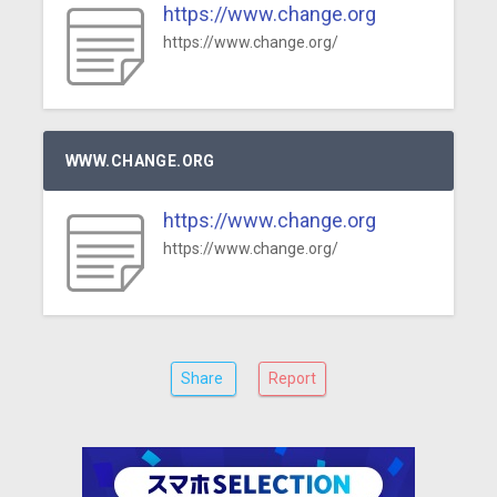
https://www.change.org
https://www.change.org/
WWW.CHANGE.ORG
https://www.change.org
https://www.change.org/
Share
Report