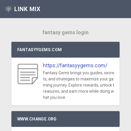
LINK MIX
fantasy gems login
FANTASYYGEMS.COM
https://fantasyygems.com/
Fantasy Gems brings you guides, secre
ts, and strategies to maximize your ga
ming journey. Explore rewards, unlock t
reasures, and earn more while doing w
hat you love.
WWW.CHANGE.ORG