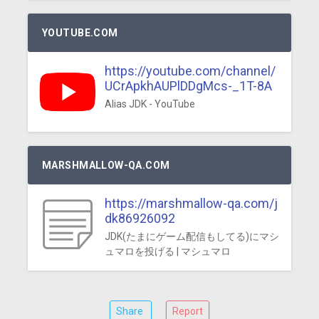
YOUTUBE.COM
https://youtube.com/channel/
UCrApkhAUPlDDgMcs-_1T-8A
Alias JDK - YouTube
MARSHMALLOW-QA.COM
https://marshmallow-qa.com/j
dk86926092
JDK(たまにゲーム配信もしてる)にマシ
ュマロを投げる | マシュマロ
Share
Report