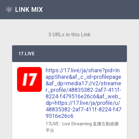
LINK MIX
3 URLs in this Link
17.LIVE
https://17.live/ja/share?pid=In
appShare&af_c_id=profilepage
&af_dp=media17://v2/streame
r_profile/48835382-2af7-411f-
8224-f479516e26c6&af_web_
dp=https://17.live/ja/profile/u/
48835382-2af7-411f-8224-f47
9516e26c6
17LIVE - Live Streaming 直播互動娛樂
平台