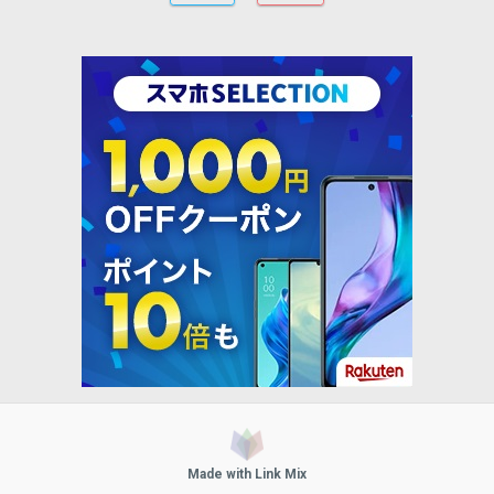
Made with Link Mix