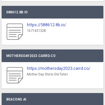
588612.8B.IO
https://588612.8b.io/
1671421328
MOTHERSDAY2023.CARRD.CO
https://mothersday2023.carrd.co/
Mother Day Shirts StirTshirt
BEACONS.AI