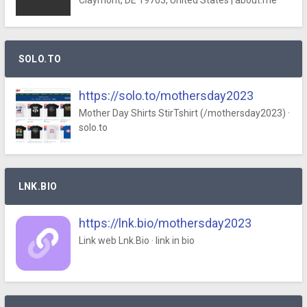
Claymont, DE 19703, United States | about.me
SOLO.TO
https://solo.to/mothersday2023
Mother Day Shirts StirTshirt (/mothersday2023) ·
solo.to
LNK.BIO
https://lnk.bio/mothersday2023
Link web Lnk.Bio · link in bio