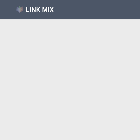
LINK MIX