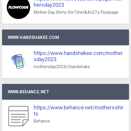
hersday2023
Mother Day Shirts StirTshirt&#x27;s Flowpage
WWW.HANDSHAKEE.COM
https://www.handshakee.com/mother
sday2023
mothersday2023のhandshake
WWW.BEHANCE.NET
https://www.behance.net/mothersshir
ts
Behance