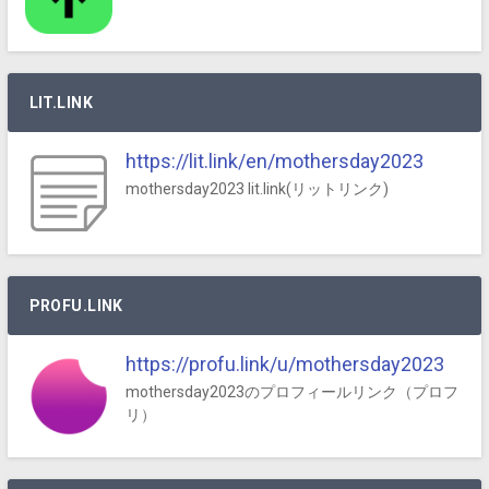
LIT.LINK
https://lit.link/en/mothersday2023
mothersday2023 lit.link(リットリンク)
PROFU.LINK
https://profu.link/u/mothersday2023
mothersday2023のプロフィールリンク（プロフ
リ）