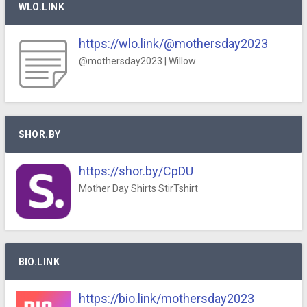
WLO.LINK
https://wlo.link/@mothersday2023
@mothersday2023 | Willow
SHOR.BY
https://shor.by/CpDU
Mother Day Shirts StirTshirt
BIO.LINK
https://bio.link/mothersday2023