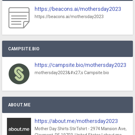
https://beacons.ai/mothersday2023
https://beacons.ai/mothersday2023
CAMPSITE.BIO
https://campsite.bio/mothersday2023
mothersday2023&#x27;s Campsite.bio
ABOUT.ME
https://about.me/mothersday2023
Mother Day Shirts StirTshirt - 2974 Mansion Ave,