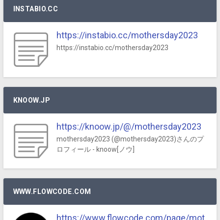
INSTABIO.CC
https://instabio.cc/mothersday2023
https://instabio.cc/mothersday2023
KNOOW.JP
https://knoow.jp/@/mothersday2023
mothersday2023 (@mothersday2023)さんのプ
ロフィール - knoow[ノウ]
WWW.FLOWCODE.COM
https://www.flowcode.com/page/mot