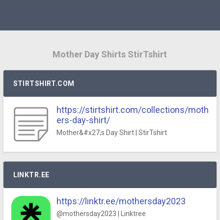
Mother Day Shirts StirTshirt
STIRTSHIRT.COM
https://stirtshirt.com/collections/moth
ers-day-shirt/
Mother&#x27;s Day Shirt | StirTshirt
LINKTR.EE
https://linktr.ee/mothersday2023
@mothersday2023 | Linktree