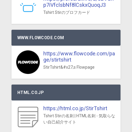
p7iVfclsbNf8lCskxQuoqJ3
Tshirt Stirのプロフカード
WWW.FLOWCODE.COM
https://www.flowcode.com/pa
ge/stirtshirt
StirTshirt&#x27;s Flowpage
HTML.CO.JP
https://html.co.jp/StirTshirt
Tshirt Stirの名刺 | HTML名刺 - 気取らな
い自己紹介サイト