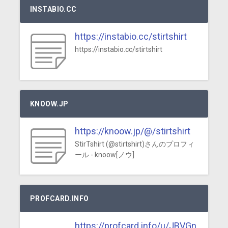
INSTABIO.CC
https://instabio.cc/stirtshirt
https://instabio.cc/stirtshirt
KNOOW.JP
https://knoow.jp/@/stirtshirt
StirTshirt (@stirtshirt)さんのプロフィ
ール - knoow[ノウ]
PROFCARD.INFO
https://profcard.info/u/JBVGn