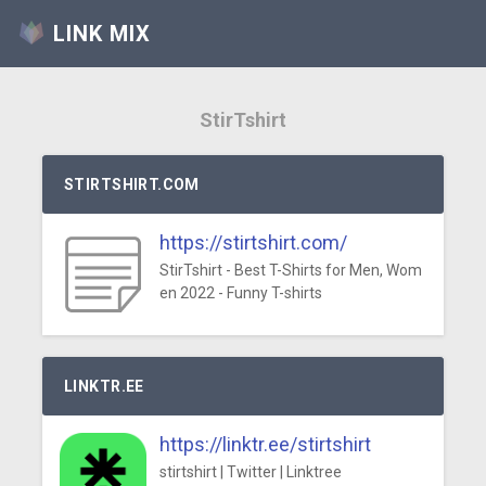
LINK MIX
StirTshirt
STIRTSHIRT.COM
https://stirtshirt.com/
StirTshirt - Best T-Shirts for Men, Wom
en 2022 - Funny T-shirts
LINKTR.EE
https://linktr.ee/stirtshirt
stirtshirt | Twitter | Linktree