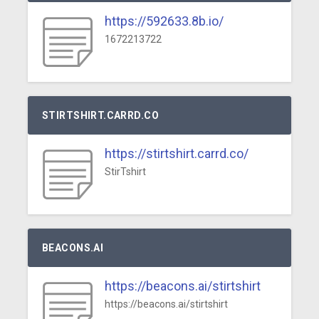
https://592633.8b.io/
1672213722
STIRTSHIRT.CARRD.CO
https://stirtshirt.carrd.co/
StirTshirt
BEACONS.AI
https://beacons.ai/stirtshirt
https://beacons.ai/stirtshirt