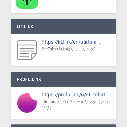
LIT.LINK
https://lit.link/en/stirtshirt
StirTshirt lit.link(リットリンク)
PROFU.LINK
https://profu.link/u/stirtshirt
stirtshirtのプロフィールリンク（プロ
フリ）