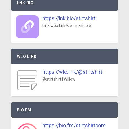
LNK.BIO
https://lnk.bio/stirtshirt
Link web Lnk.Bio · link in bio
WLO.LINK
https://wlo.link/@stirtshirt
@stirtshirt | Willow
BIO.FM
https://bio.fm/stirtshirtcom