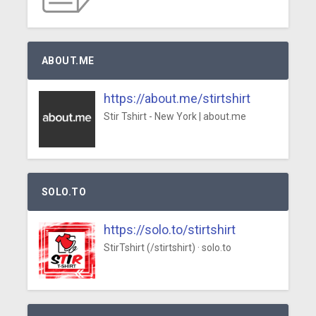
ABOUT.ME
https://about.me/stirtshirt
Stir Tshirt - New York | about.me
SOLO.TO
https://solo.to/stirtshirt
StirTshirt (/stirtshirt) · solo.to