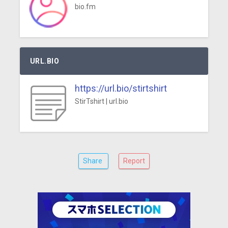
bio.fm
URL.BIO
https://url.bio/stirtshirt
StirTshirt | url.bio
Share
Report