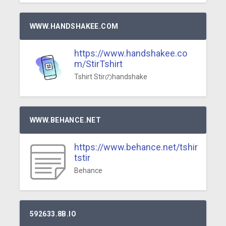
WWW.HANDSHAKEE.COM
https://www.handshakee.co
m/StirTshirt
Tshirt Stirのhandshake
WWW.BEHANCE.NET
https://www.behance.net/tshir
tstir
Behance
592633.8B.IO