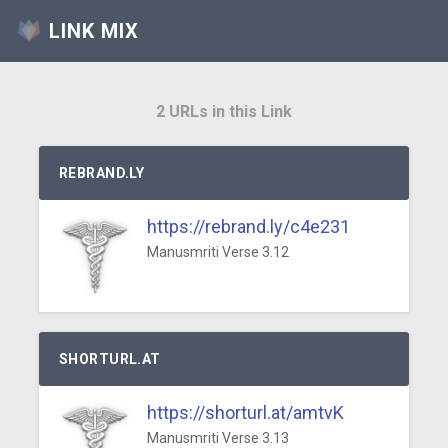
LINK MIX
2 URLs in this Link
REBRAND.LY
https://rebrand.ly/c4e231
Manusmriti Verse 3.12
SHORTURL.AT
https://shorturl.at/amtvK
Manusmriti Verse 3.13