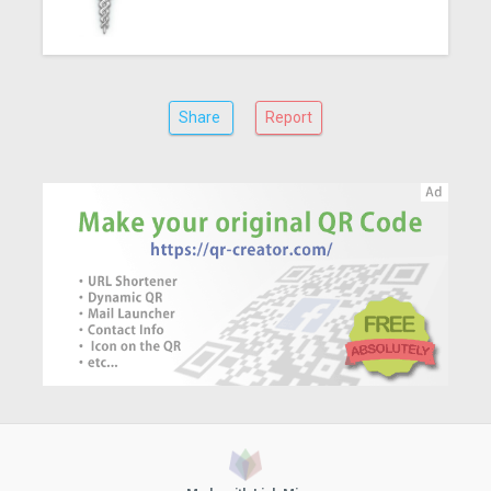
Share
Report