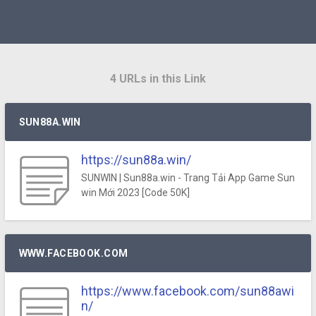
4 URLs in this Link
SUN88A.WIN
https://sun88a.win/
SUNWIN | Sun88a.win - Trang Tải App Game Sun
win Mới 2023 [Code 50K]
WWW.FACEBOOK.COM
https://www.facebook.com/sun88awi
n/