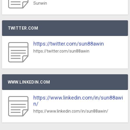
Sunwin
TWITTER.COM
https://twitter.com/sun88awin
https://twitter.com/sun88awin
WWW.LINKEDIN.COM
https://www.linkedin.com/in/sun88awi
n/
https://www.linkedin.com/in/sun88awin/