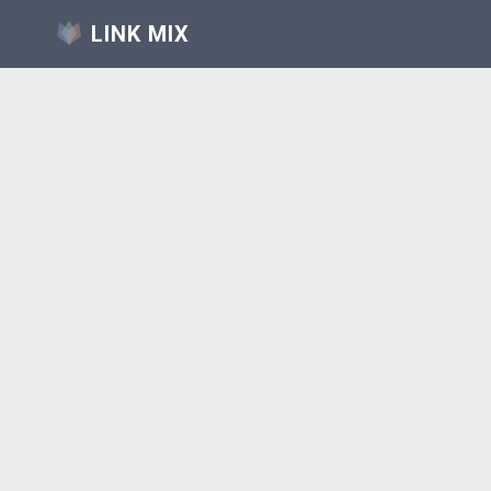
LINK MIX