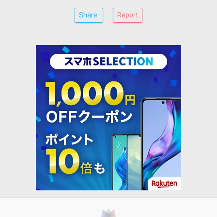
Share
Report