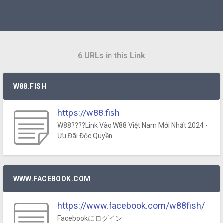
6 URLs in this Link
W88.FISH
https://w88.fish
W88????️Link Vào W88 Việt Nam Mới Nhất 2024 -
Ưu Đãi Độc Quyền
WWW.FACEBOOK.COM
https://www.facebook.com/w88fish/
Facebookにログイン