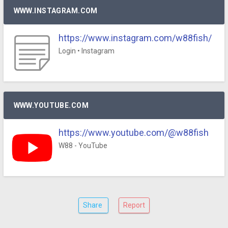
WWW.INSTAGRAM.COM
https://www.instagram.com/w88fish/
Login • Instagram
WWW.YOUTUBE.COM
https://www.youtube.com/@w88fish
W88 - YouTube
Share
Report