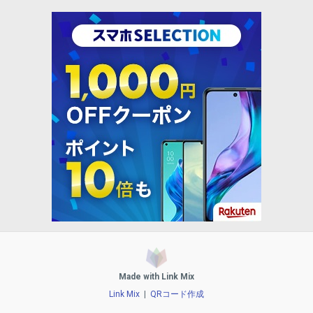
Made with Link Mix
Link Mix
|
QRコード作成