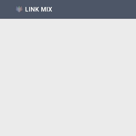
LINK MIX