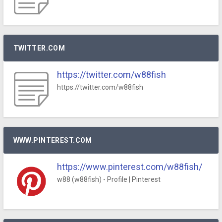
TWITTER.COM
https://twitter.com/w88fish
https://twitter.com/w88fish
WWW.PINTEREST.COM
https://www.pinterest.com/w88fish/
w88 (w88fish) - Profile | Pinterest