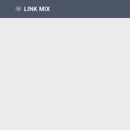
LINK MIX