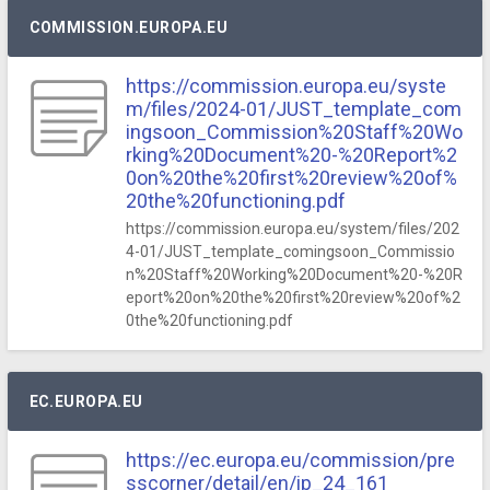
COMMISSION.EUROPA.EU
https://commission.europa.eu/syste
m/files/2024-01/JUST_template_com
ingsoon_Commission%20Staff%20Wo
rking%20Document%20-%20Report%2
0on%20the%20first%20review%20of%
20the%20functioning.pdf
https://commission.europa.eu/system/files/202
4-01/JUST_template_comingsoon_Commissio
n%20Staff%20Working%20Document%20-%20R
eport%20on%20the%20first%20review%20of%2
0the%20functioning.pdf
EC.EUROPA.EU
https://ec.europa.eu/commission/pre
sscorner/detail/en/ip_24_161