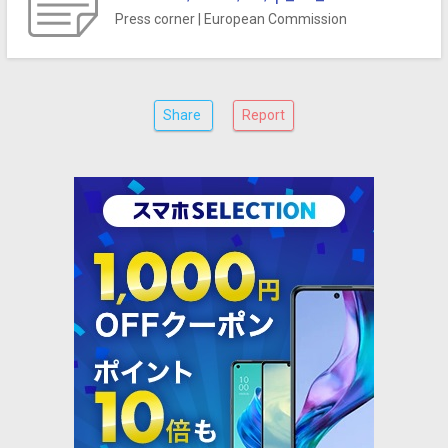
Press corner | European Commission
Share
Report