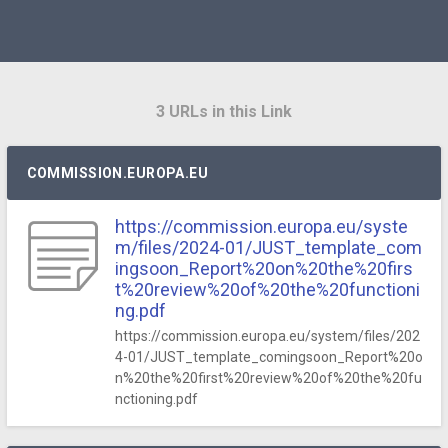
3 URLs in this Link
COMMISSION.EUROPA.EU
https://commission.europa.eu/syste
m/files/2024-01/JUST_template_com
ingsoon_Report%20on%20the%20firs
t%20review%20of%20the%20functioni
ng.pdf
https://commission.europa.eu/system/files/202
4-01/JUST_template_comingsoon_Report%20o
n%20the%20first%20review%20of%20the%20fu
nctioning.pdf