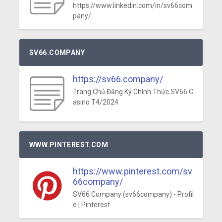
https://www.linkedin.com/in/sv66com
pany/
SV66.COMPANY
https://sv66.company/
Trang Chủ Đăng Ký Chính Thức SV66 C
asino T4/2024
WWW.PINTEREST.COM
https://www.pinterest.com/sv
66company/
SV66 Company (sv66company) - Profil
e | Pinterest