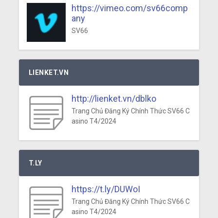
https://vimeo.com/sv66comp
any
SV66
LIENKET.VN
http://lienket.vn/dblko
Trang Chủ Đăng Ký Chính Thức SV66 C
asino T4/2024
T.LY
https://t.ly/DUWoI
Trang Chủ Đăng Ký Chính Thức SV66 C
asino T4/2024