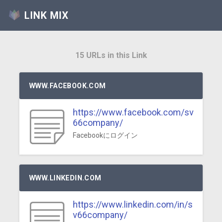
LINK MIX
15 URLs in this Link
WWW.FACEBOOK.COM
https://www.facebook.com/sv
66company/
Facebookにログイン
WWW.LINKEDIN.COM
https://www.linkedin.com/in/s
v66company/