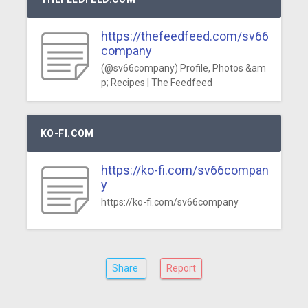
https://thefeedfeed.com/sv66
company
(@sv66company) Profile, Photos &am
p; Recipes | The Feedfeed
KO-FI.COM
https://ko-fi.com/sv66compan
y
https://ko-fi.com/sv66company
Share
Report