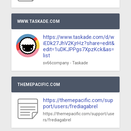
WWW.TASKADE.COM
https://www.taskade.com/d/w
iEDk27JhV2KjrHz?share=edit&
edit=1uDKJPPgs7XpzKck&as=
list
sv66company - Taskade
THEMEPACIFIC.COM
https://themepacific.com/sup
port/users/frediagabrel
https://themepacific.com/support/use
rs/frediagabrel