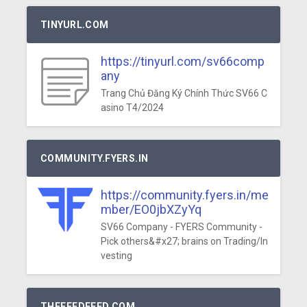
TINYURL.COM
https://tinyurl.com/sv66comp
any
Trang Chủ Đăng Ký Chính Thức SV66 C
asino T4/2024
COMMUNITY.FYERS.IN
https://community.fyers.in/me
mber/EO0jbXZyYq
SV66 Company - FYERS Community -
Pick others&#x27; brains on Trading/In
vesting
THEFEEDFEED.COM