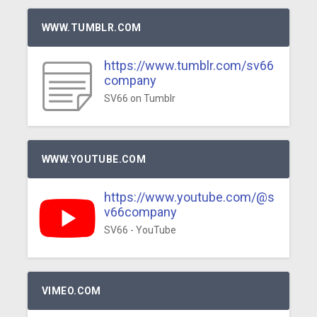
WWW.TUMBLR.COM
https://www.tumblr.com/sv66
company
SV66 on Tumblr
WWW.YOUTUBE.COM
https://www.youtube.com/@s
v66company
SV66 - YouTube
VIMEO.COM