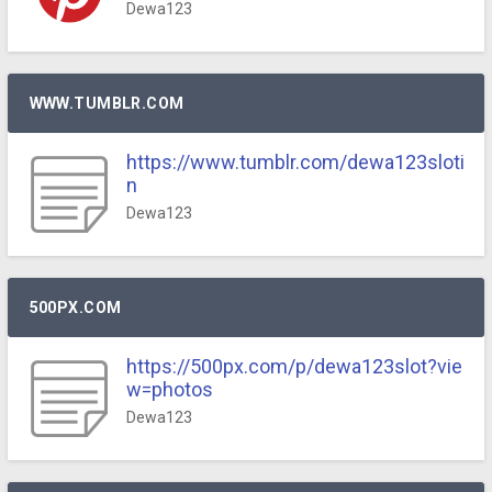
Dewa123
WWW.TUMBLR.COM
https://www.tumblr.com/dewa123sloti
n
Dewa123
500PX.COM
https://500px.com/p/dewa123slot?vie
w=photos
Dewa123