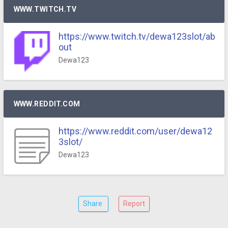
WWW.TWITCH.TV
https://www.twitch.tv/dewa123slot/ab
out
Dewa123
WWW.REDDIT.COM
https://www.reddit.com/user/dewa12
3slot/
Dewa123
Share
Report