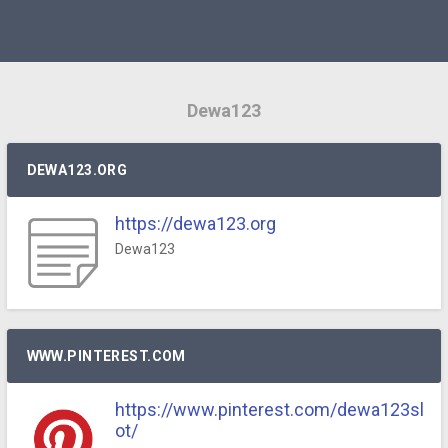
Dewa123
DEWA123.ORG
https://dewa123.org
Dewa123
WWW.PINTEREST.COM
https://www.pinterest.com/dewa123sl
ot/