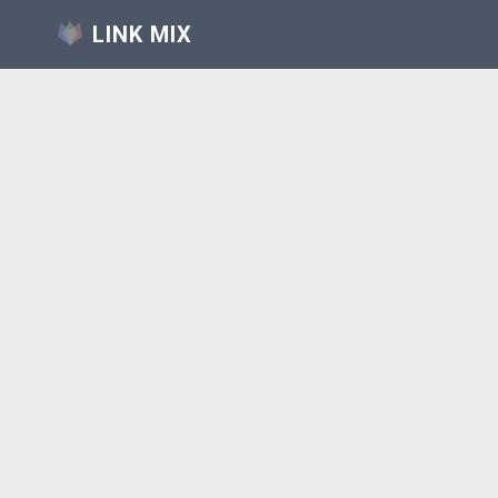
LINK MIX