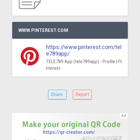
WWW.PINTEREST.COM
https://www.pinterest.com/tel
e789app/
TELE789 App (tele789app) - Profile | Pi
nterest
Share
Report