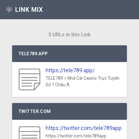
LINK MIX
3 URLs in this Link
TELE789.APP
https://tele789.app/
TELE789 ⚡️ Nhà Cái Casino Trực Tuyến
Số 1 Châu Á
TWITTER.COM
https://twitter.com/tele789app
https://twitter.com/tele789app