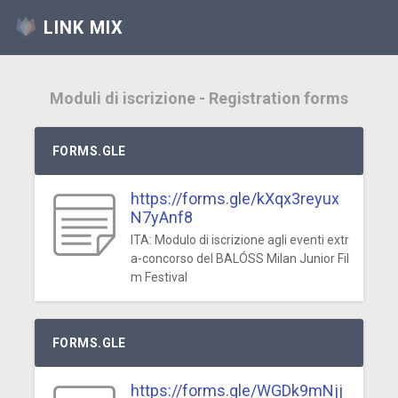
LINK MIX
Moduli di iscrizione - Registration forms
FORMS.GLE
https://forms.gle/kXqx3reyux
N7yAnf8
ITA: Modulo di iscrizione agli eventi extr
a-concorso del BALÓSS Milan Junior Fil
m Festival
FORMS.GLE
https://forms.gle/WGDk9mNjj