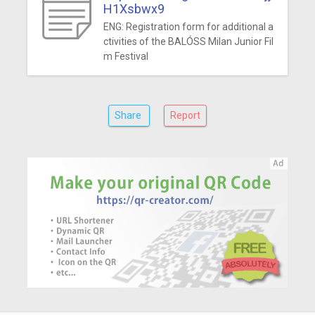
H1Xsbwx9
ENG: Registration form for additional a
ctivities of the BALÓSS Milan Junior Fil
m Festival
Share
Report