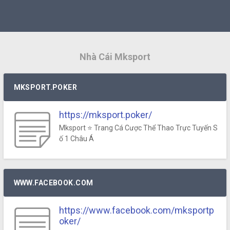
Nhà Cái Mksport
MKSPORT.POKER
https://mksport.poker/
Mksport ⭐ Trang Cá Cược Thể Thao Trực Tuyến S
ố 1 Châu Á
WWW.FACEBOOK.COM
https://www.facebook.com/mksportp
oker/