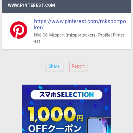
WWW.PINTEREST.COM
https://www.pinterest.com/mksportpo
ker/
Nhà Cái Mksport (mksportpoker) - Profile | Pinter
est
Share
Report