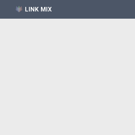
LINK MIX