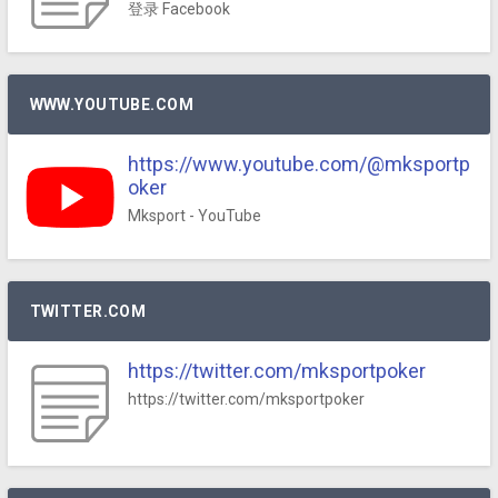
登录 Facebook
WWW.YOUTUBE.COM
https://www.youtube.com/@mksportp
oker
Mksport - YouTube
TWITTER.COM
https://twitter.com/mksportpoker
https://twitter.com/mksportpoker