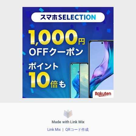
Made with Link Mix
Link Mix
|
QRコード作成