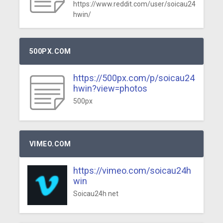
https://www.reddit.com/user/soicau24
hwin/
500PX.COM
https://500px.com/p/soicau24
hwin?view=photos
500px
VIMEO.COM
https://vimeo.com/soicau24h
win
Soicau24h net