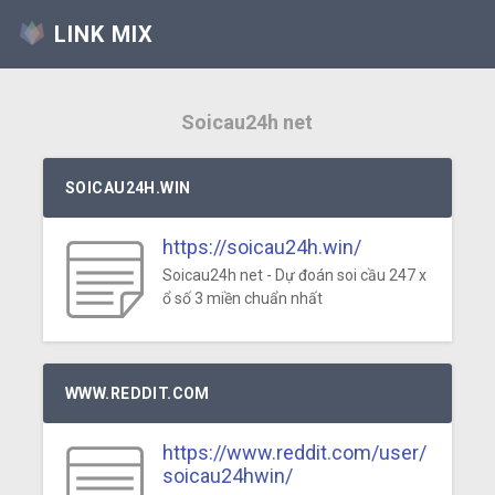
LINK MIX
Soicau24h net
SOICAU24H.WIN
https://soicau24h.win/
Soicau24h net - Dự đoán soi cầu 247 x
ổ số 3 miền chuẩn nhất
WWW.REDDIT.COM
https://www.reddit.com/user/
soicau24hwin/