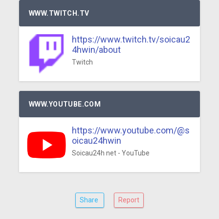
WWW.TWITCH.TV
https://www.twitch.tv/soicau2
4hwin/about
Twitch
WWW.YOUTUBE.COM
https://www.youtube.com/@s
oicau24hwin
Soicau24h net - YouTube
Share
Report