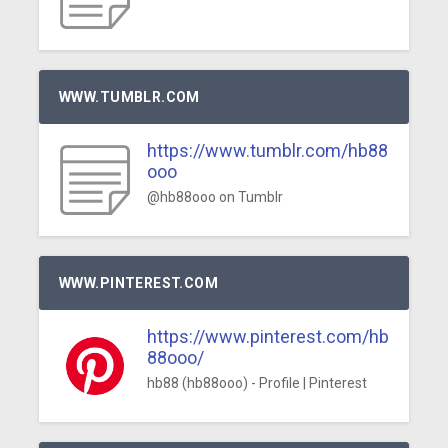
WWW.TUMBLR.COM
https://www.tumblr.com/hb88
ooo
@hb88ooo on Tumblr
WWW.PINTEREST.COM
https://www.pinterest.com/hb
88ooo/
hb88 (hb88ooo) - Profile | Pinterest