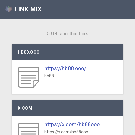
LINK MIX
5 URLs in this Link
HB88.OOO
https://hb88.ooo/
hb88
X.COM
https://x.com/hb88ooo
https://x.com/hb88ooo