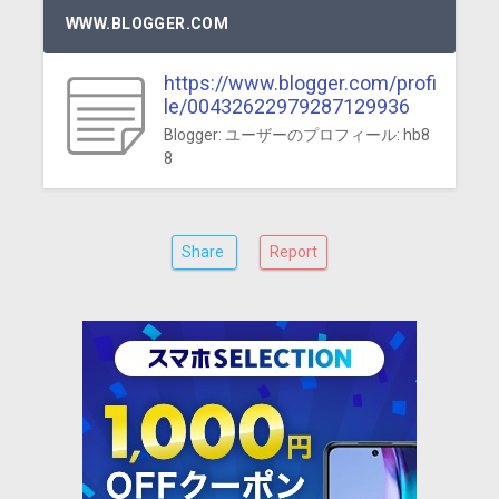
WWW.BLOGGER.COM
https://www.blogger.com/profi
le/00432622979287129936
Blogger: ユーザーのプロフィール: hb8
8
Share
Report