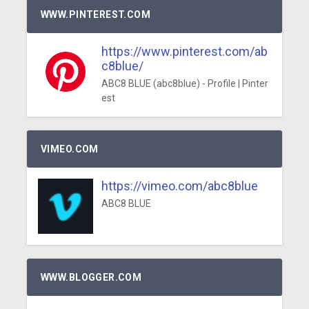
WWW.PINTEREST.COM
https://www.pinterest.com/ab
c8blue/
ABC8 BLUE (abc8blue) - Profile | Pinter
est
VIMEO.COM
https://vimeo.com/abc8blue
ABC8 BLUE
WWW.BLOGGER.COM