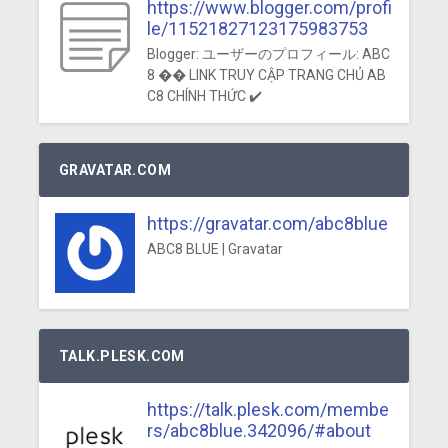
https://www.blogger.com/profi
le/11521827123175983753
Blogger: ユーザーのプロフィール: ABC
8 �� LINK TRUY CẬP TRANG CHỦ AB
C8 CHÍNH THỨC ✔️
GRAVATAR.COM
https://gravatar.com/abc8blue
ABC8 BLUE | Gravatar
TALK.PLESK.COM
https://talk.plesk.com/membe
rs/abc8blue.342096/#about