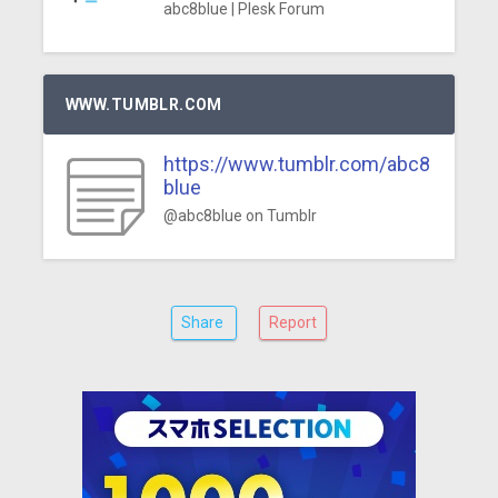
abc8blue | Plesk Forum
WWW.TUMBLR.COM
https://www.tumblr.com/abc8
blue
@abc8blue on Tumblr
Share
Report