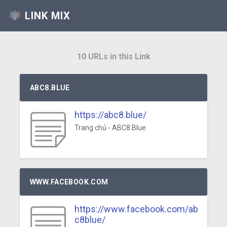
LINK MIX
10 URLs in this Link
ABC8.BLUE
https://abc8.blue/
Trang chủ - ABC8.Blue
WWW.FACEBOOK.COM
https://www.facebook.com/ab
c8blue/