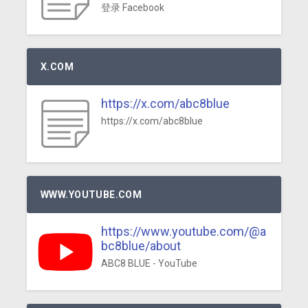
登录 Facebook
X.COM
https://x.com/abc8blue
https://x.com/abc8blue
WWW.YOUTUBE.COM
https://www.youtube.com/@a
bc8blue/about
ABC8 BLUE - YouTube