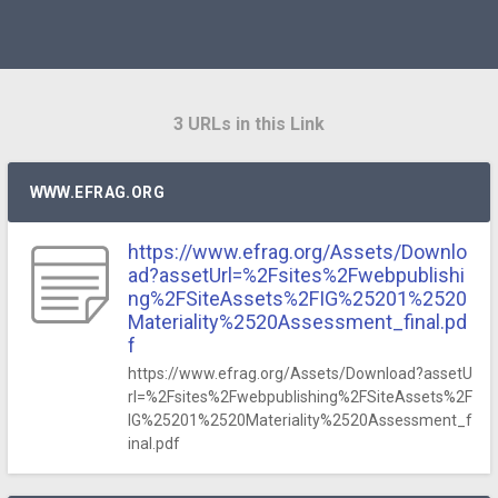
3 URLs in this Link
WWW.EFRAG.ORG
https://www.efrag.org/Assets/Downlo
ad?assetUrl=%2Fsites%2Fwebpublishi
ng%2FSiteAssets%2FIG%25201%2520
Materiality%2520Assessment_final.pd
f
https://www.efrag.org/Assets/Download?assetU
rl=%2Fsites%2Fwebpublishing%2FSiteAssets%2F
IG%25201%2520Materiality%2520Assessment_f
inal.pdf