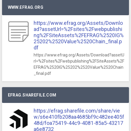
WWW.EFRAG.ORG
https://www.efrag.org/Assets/Downlo
ad?assetUrl=%2Fsites%2Fwebpublishi
ng%2FSiteAssets%2FEFRAG%2520IG%
25202%2520Value%2520Chain_final.p
df
https://www.efrag.org/Assets/Download?assetU
rl=%2Fsites%2Fwebpublishing%2FSiteAssets%2F
EFRAG%2520IG%25202%2520Value%2520Chain
_final.pdf
EFRAG.SHAREFILE.COM
https://efrag.sharefile.com/share/vie
w/s6e410fb208aa4685bf9c482ee405f
48d/foa75419-44c9-4081-85a5-43217
a6e8732