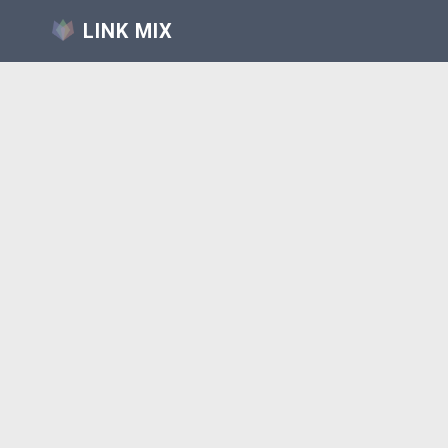
LINK MIX