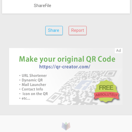
ShareFile
Share
Report