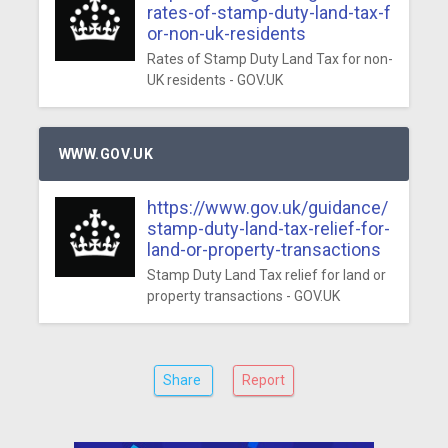
rates-of-stamp-duty-land-tax-f
or-non-uk-residents
Rates of Stamp Duty Land Tax for non-
UK residents - GOV.UK
WWW.GOV.UK
https://www.gov.uk/guidance/
stamp-duty-land-tax-relief-for-
land-or-property-transactions
Stamp Duty Land Tax relief for land or
property transactions - GOV.UK
Share
Report