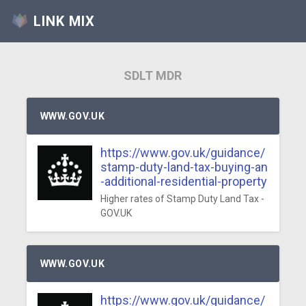
LINK MIX
SDLT MDR
WWW.GOV.UK
https://www.gov.uk/guidance/
stamp-duty-land-tax-buying-an
-additional-residential-property
Higher rates of Stamp Duty Land Tax -
GOV.UK
WWW.GOV.UK
https://www.gov.uk/guidance/