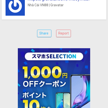
Nhà Cái VN88 | Gravatar
Share
Report