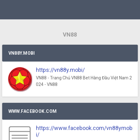
VN88
VN88Y.MOBI
https://vn88y.mobi/
VN88 - Trang Chủ VN88 Bet Hàng Đầu Việt Nam 2
024 - VN88
WWW.FACEBOOK.COM
https://www.facebook.com/vn88ymob
i/