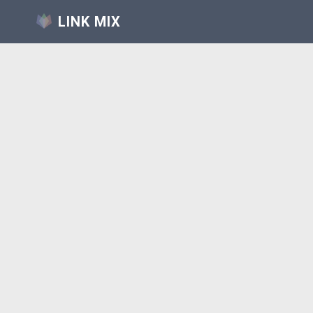
LINK MIX