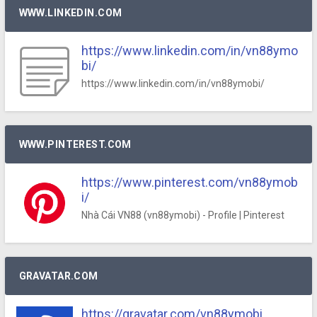
WWW.LINKEDIN.COM
https://www.linkedin.com/in/vn88ymo
bi/
https://www.linkedin.com/in/vn88ymobi/
WWW.PINTEREST.COM
https://www.pinterest.com/vn88ymob
i/
Nhà Cái VN88 (vn88ymobi) - Profile | Pinterest
GRAVATAR.COM
https://gravatar.com/vn88ymobi