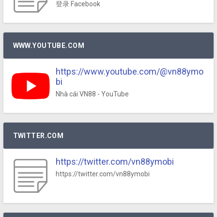
登录 Facebook
WWW.YOUTUBE.COM
https://www.youtube.com/@vn88ymo
bi
Nhà cái VN88 - YouTube
TWITTER.COM
https://twitter.com/vn88ymobi
https://twitter.com/vn88ymobi