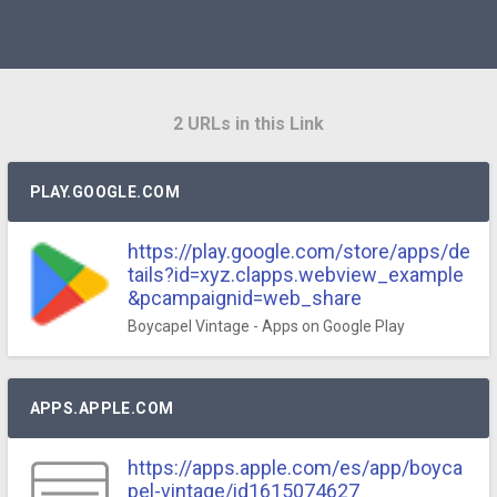
2 URLs in this Link
PLAY.GOOGLE.COM
https://play.google.com/store/apps/de
tails?id=xyz.clapps.webview_example
&pcampaignid=web_share
Boycapel Vintage - Apps on Google Play
APPS.APPLE.COM
https://apps.apple.com/es/app/boyca
pel-vintage/id1615074627