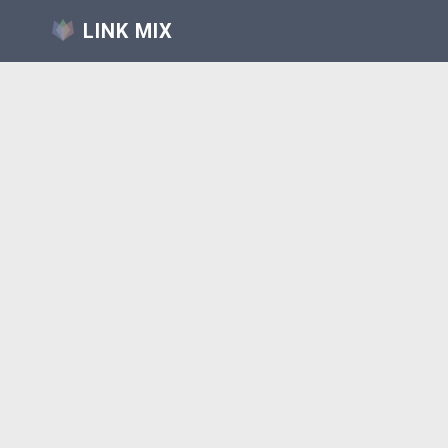
LINK MIX