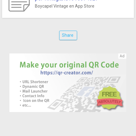
‎Boycapel Vintage en App Store
Share