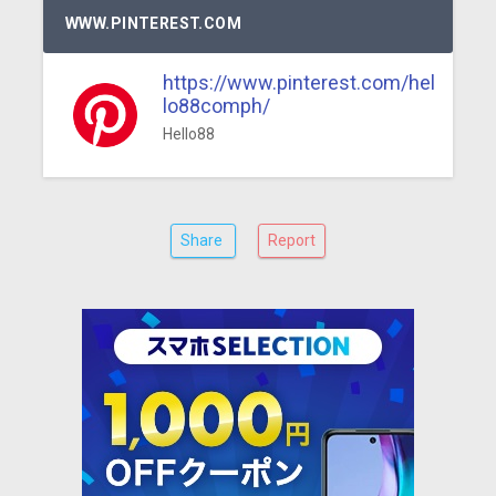
WWW.PINTEREST.COM
https://www.pinterest.com/hel
lo88comph/
Hello88
Share
Report