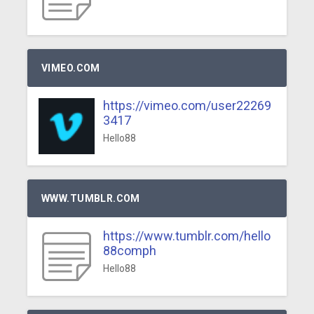
VIMEO.COM
https://vimeo.com/user22269
3417
Hello88
WWW.TUMBLR.COM
https://www.tumblr.com/hello
88comph
Hello88