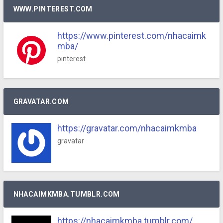
WWW.PINTEREST.COM
https://www.pinterest.com/nhacaimk
mba/
pinterest
GRAVATAR.COM
https://gravatar.com/nhacaimkmba
gravatar
NHACAIMKMBA.TUMBLR.COM
https://nhacaimkmba.tumblr.com/