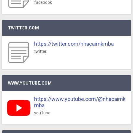
facebook
TWITTER.COM
https://twitter.com/nhacaimkmba
twitter
WWW.YOUTUBE.COM
https://www.youtube.com/@nhacaimk
mba
youTube