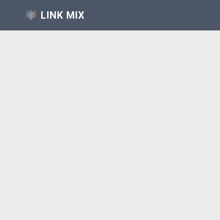
LINK MIX