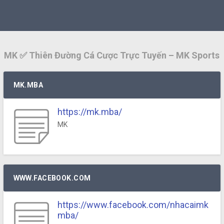
MK ✅ Thiên Đường Cá Cược Trực Tuyến – MK Sports
MK.MBA
https://mk.mba/
MK
WWW.FACEBOOK.COM
https://www.facebook.com/nhacaimk
mba/