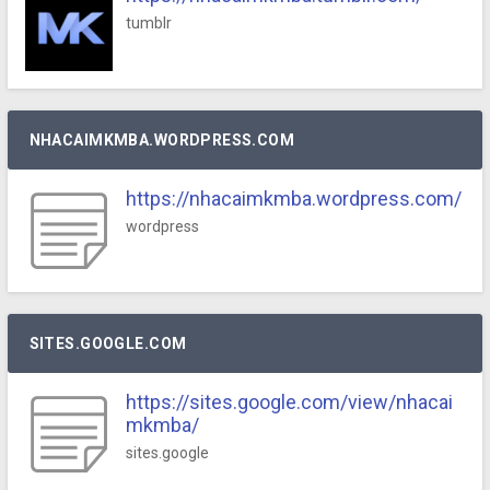
tumblr
NHACAIMKMBA.WORDPRESS.COM
https://nhacaimkmba.wordpress.com/
wordpress
SITES.GOOGLE.COM
https://sites.google.com/view/nhacai
mkmba/
sites.google