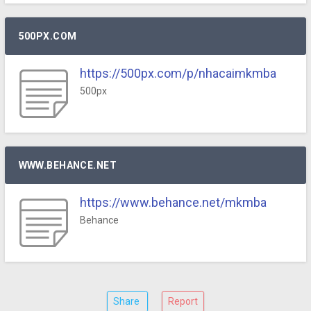
500PX.COM
https://500px.com/p/nhacaimkmba
500px
WWW.BEHANCE.NET
https://www.behance.net/mkmba
Behance
Share
Report