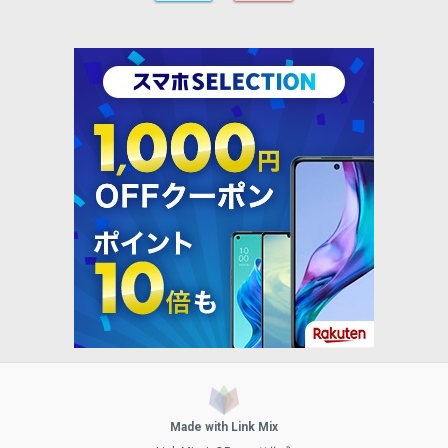
Made with Link Mix