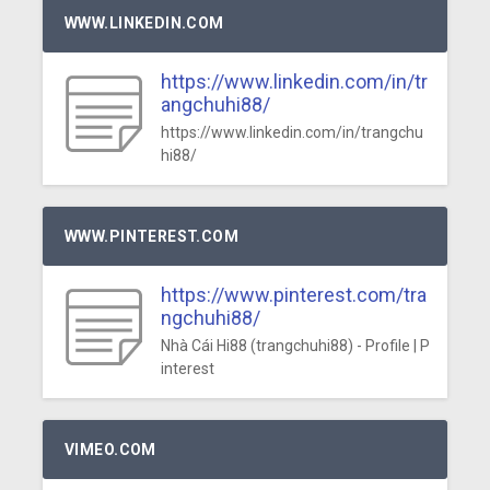
WWW.LINKEDIN.COM
https://www.linkedin.com/in/tr
angchuhi88/
https://www.linkedin.com/in/trangchu
hi88/
WWW.PINTEREST.COM
https://www.pinterest.com/tra
ngchuhi88/
Nhà Cái Hi88 (trangchuhi88) - Profile | P
interest
VIMEO.COM