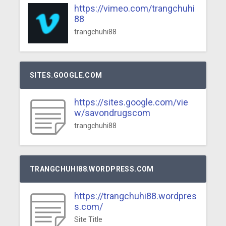
https://vimeo.com/trangchuhi
88
trangchuhi88
SITES.GOOGLE.COM
https://sites.google.com/vie
w/savondrugscom
trangchuhi88
TRANGCHUHI88.WORDPRESS.COM
https://trangchuhi88.wordpres
s.com/
Site Title