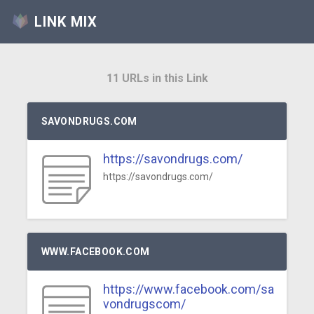
LINK MIX
11 URLs in this Link
SAVONDRUGS.COM
https://savondrugs.com/
https://savondrugs.com/
WWW.FACEBOOK.COM
https://www.facebook.com/sa
vondrugscom/