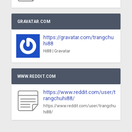
GRAVATAR.COM
https://gravatar.com/trangchu
hi88
Hi88 | Gravatar
WWW.REDDIT.COM
https://www.reddit.com/user/t
rangchuhi88/
https://www.reddit.com/user/trangchu
hi88/