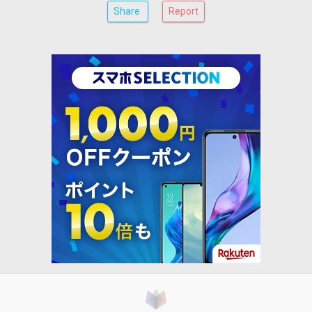
Share
Report