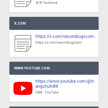
登录 Facebook
X.COM
https://x.com/savondrugscom
https://x.com/savondrugscom
WWW.YOUTUBE.COM
https://www.youtube.com/@tr
angchuhi88
Hi88 - YouTube