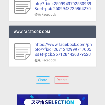
oto/?fbid=2509943702530939
&set=pcb.2509943725864270
登录 Facebook
WWW.FACEBOOK.COM
https://www.facebook.com/ph
oto/?fbid=2671242999717005
&set=pcb.2671284436379528
登录 Facebook
Share
Report