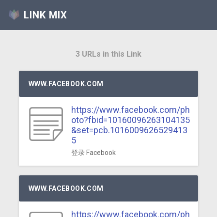
LINK MIX
3 URLs in this Link
WWW.FACEBOOK.COM
https://www.facebook.com/ph
oto?fbid=10160096263104135
&set=pcb.1016009626529413
5
登录 Facebook
WWW.FACEBOOK.COM
https://www.facebook.com/ph