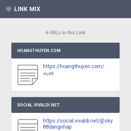
LINK MIX
6 URLs in this Link
HOANGTHUYEN.COM
https://hoangthuyen.com/
sky88
SOCIAL.VIVALDI.NET
https://social.vivaldi.net/@sky
88dangnhap