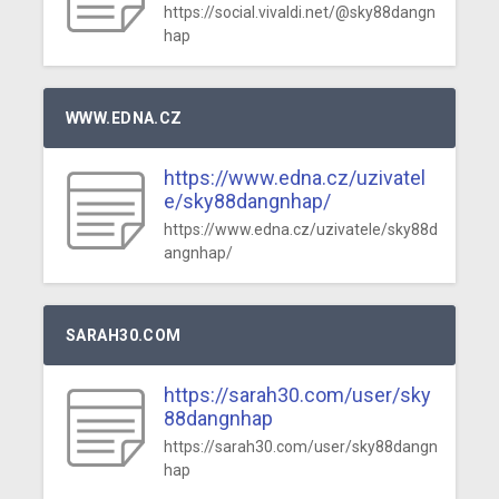
https://social.vivaldi.net/@sky88dangn
hap
WWW.EDNA.CZ
https://www.edna.cz/uzivatel
e/sky88dangnhap/
https://www.edna.cz/uzivatele/sky88d
angnhap/
SARAH30.COM
https://sarah30.com/user/sky
88dangnhap
https://sarah30.com/user/sky88dangn
hap