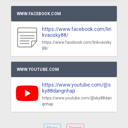
WWW.FACEBOOK.COM
https://www.facebook.com/lin
kvaosky88/
https://www.facebook.com/linkvaosky
88/
WWW.YOUTUBE.COM
https://www.youtube.com/@s
ky88dangnhap
https://www.youtube.com/@sky88dan
gnhap