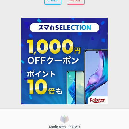
Share
Report
Made with Link Mix