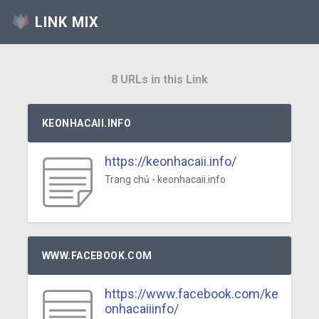
LINK MIX
8 URLs in this Link
KEONHACAII.INFO
https://keonhacaii.info/
Trang chủ - keonhacaii.info
WWW.FACEBOOK.COM
https://www.facebook.com/ke
onhacaiiinfo/