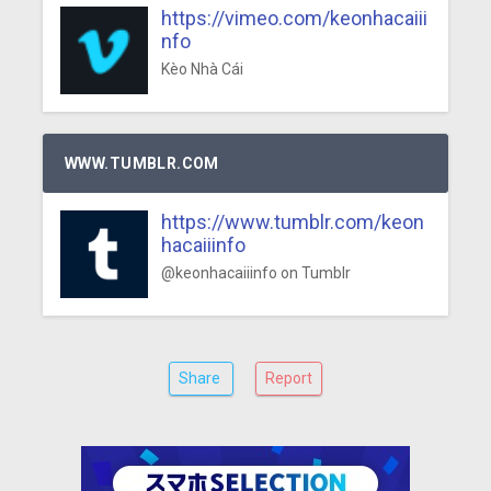
https://vimeo.com/keonhacaiii
nfo
Kèo Nhà Cái
WWW.TUMBLR.COM
https://www.tumblr.com/keon
hacaiiinfo
@keonhacaiiinfo on Tumblr
Share
Report