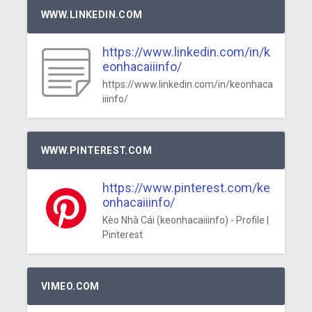
WWW.LINKEDIN.COM
https://www.linkedin.com/in/k
eonhacaiiinfo/
https://www.linkedin.com/in/keonhaca
iiinfo/
WWW.PINTEREST.COM
https://www.pinterest.com/ke
onhacaiiinfo/
Kèo Nhà Cái (keonhacaiiinfo) - Profile |
Pinterest
VIMEO.COM