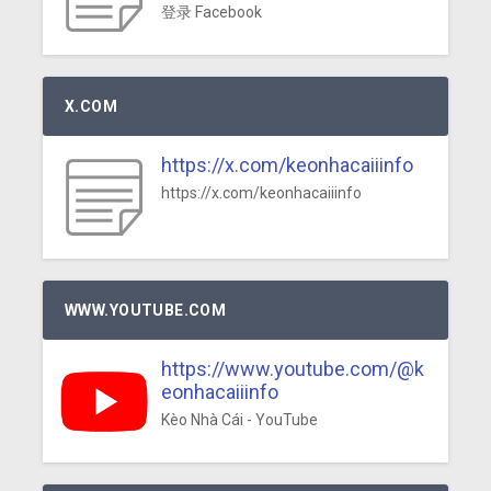
登录 Facebook
X.COM
https://x.com/keonhacaiiinfo
https://x.com/keonhacaiiinfo
WWW.YOUTUBE.COM
https://www.youtube.com/@k
eonhacaiiinfo
Kèo Nhà Cái - YouTube