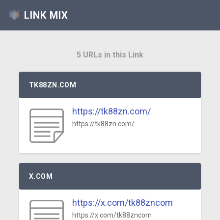
LINK MIX
5 URLs in this Link
TK88ZN.COM
https://tk88zn.com/
https://tk88zn.com/
X.COM
https://x.com/tk88zncom
https://x.com/tk88zncom