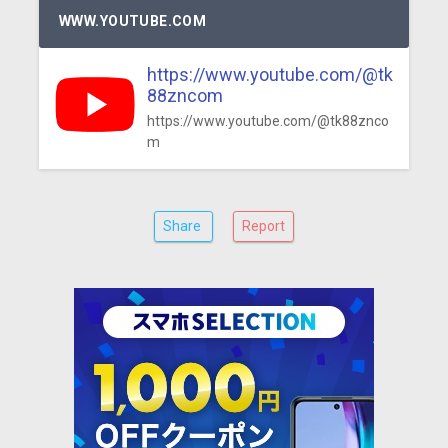
WWW.YOUTUBE.COM
https://www.youtube.com/@tk
88zncom
https://www.youtube.com/@tk88znco
m
Share
Report