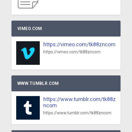
VIMEO.COM
https://vimeo.com/tk88zncom
https://vimeo.com/tk88zncom
WWW.TUMBLR.COM
https://www.tumblr.com/tk88z
ncom
https://www.tumblr.com/tk88zncom