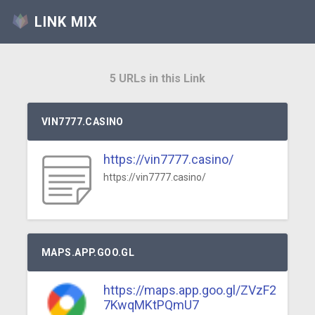
LINK MIX
5 URLs in this Link
VIN7777.CASINO
https://vin7777.casino/
https://vin7777.casino/
MAPS.APP.GOO.GL
https://maps.app.goo.gl/ZVzF2
7KwqMKtPQmU7