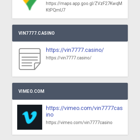
https://maps.app.goo.gl/ZVzF27KwqM
KtPQmU7
VIN7777.CASINO
https://vin7777.casino/
https://vin7777.casino/
VIMEO.COM
https://vimeo.com/vin7777cas
ino
https://vimeo.com/vin7777casino