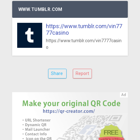
WWW.TUMBLR.COM
https://www.tumblr.com/vin77
77casino
https://www.tumblr.com/vin7777casin
o
Share
Report