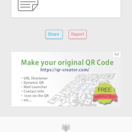
Share
Report