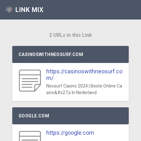
LINK MIX
2 URLs in this Link
CASINOSWITHNEOSURF.COM
https://casinoswithneosurf.co
m/
Neosurf Casino 2024 | Beste Online Ca
sino&#x27;s In Nederland
GOOGLE.COM
https://google.com