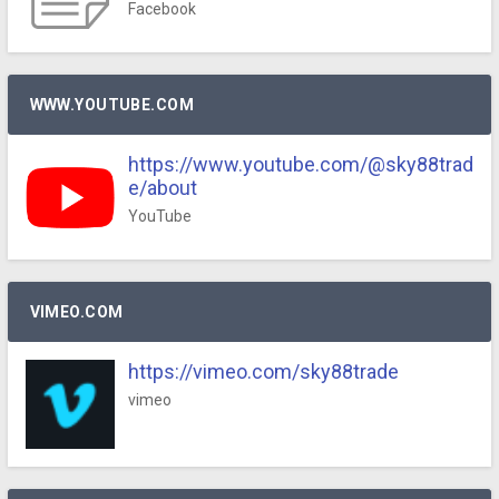
Facebook
WWW.YOUTUBE.COM
https://www.youtube.com/@sky88trad
e/about
YouTube
VIMEO.COM
https://vimeo.com/sky88trade
vimeo