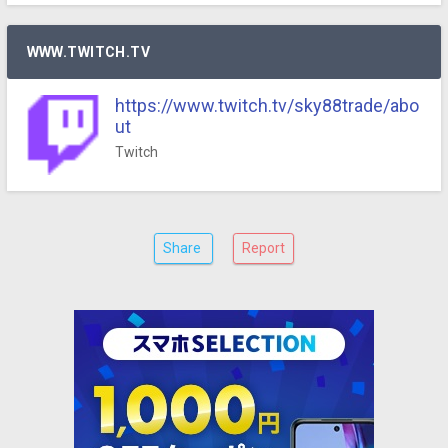
WWW.TWITCH.TV
https://www.twitch.tv/sky88trade/abo
ut
Twitch
Share
Report