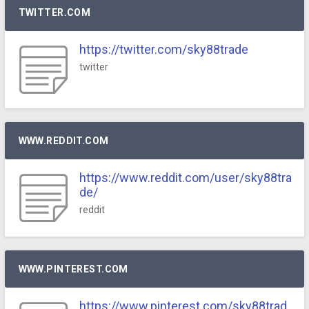
TWITTER.COM
https://twitter.com/sky88trade
twitter
WWW.REDDIT.COM
https://www.reddit.com/user/sky88tra
de/
reddit
WWW.PINTEREST.COM
https://www.pinterest.com/sky88trad