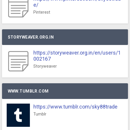
e/
Pinterest
STORYWEAVER.ORG.IN
https://storyweaver.org.in/en/users/1
002167
Storyweaver
WWW.TUMBLR.COM
https://www.tumblr.com/sky88trade
Tumblr