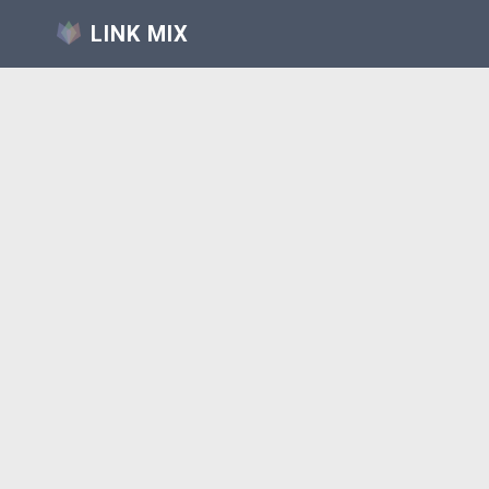
LINK MIX