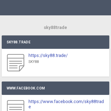
sky88trade
SKY88.TRADE
https://sky88.trade/
SKY88
WWW.FACEBOOK.COM
https://www.facebook.com/sky88trad
e