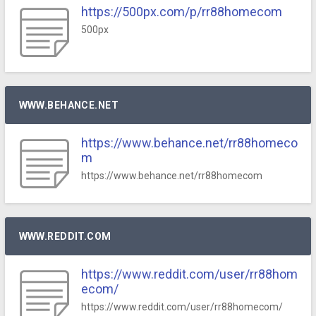
https://500px.com/p/rr88homecom
500px
WWW.BEHANCE.NET
https://www.behance.net/rr88homeco
m
https://www.behance.net/rr88homecom
WWW.REDDIT.COM
https://www.reddit.com/user/rr88hom
ecom/
https://www.reddit.com/user/rr88homecom/