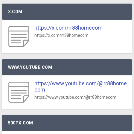
X.COM
https://x.com/rr88homecom
https://x.com/rr88homecom
WWW.YOUTUBE.COM
https://www.youtube.com/@rr88home
com
https://www.youtube.com/@rr88homecom
500PX.COM