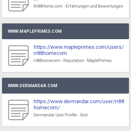
Rr88Home.com - Erfahrungen und Bewertungen
WWW.MAPLEPRIMES.COM
https://www.mapleprimes.com/users/
rr88homecom
rr88homecom - Reputation - MaplePrimes
WWW.DERMANDAR.COM
https://www.dermandar.com/user/rr88
homecom/
Dermandar User Profile - Grid