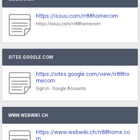
https://issuu.com/rr88homecom
https://issuu.com/rr88homecom
SITES.GOOGLE.COM
https://sites.google.com/view/rr88ho
mecom
Sign in - Google Accounts
WWW.WEBWIKI.CH
https://www.webwiki.ch/rr88home.co
m