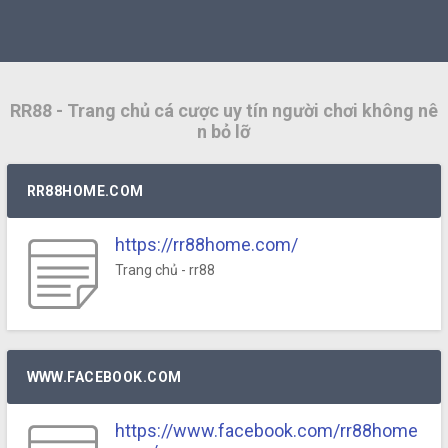
RR88 - Trang chủ cá cược uy tín người chơi không nê
n bỏ lỡ
RR88HOME.COM
https://rr88home.com/
Trang chủ - rr88
WWW.FACEBOOK.COM
https://www.facebook.com/rr88home