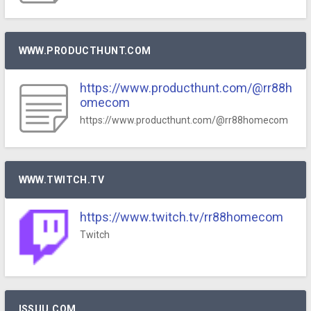
WWW.PRODUCTHUNT.COM
https://www.producthunt.com/@rr88h
omecom
https://www.producthunt.com/@rr88homecom
WWW.TWITCH.TV
https://www.twitch.tv/rr88homecom
Twitch
ISSUU.COM