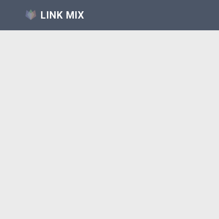
LINK MIX