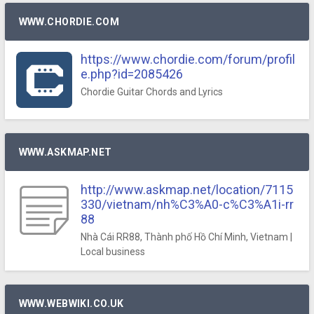
WWW.CHORDIE.COM
https://www.chordie.com/forum/profil
e.php?id=2085426
Chordie Guitar Chords and Lyrics
WWW.ASKMAP.NET
http://www.askmap.net/location/7115
330/vietnam/nh%C3%A0-c%C3%A1i-rr
88
Nhà Cái RR88, Thành phố Hồ Chí Minh, Vietnam |
Local business
WWW.WEBWIKI.CO.UK