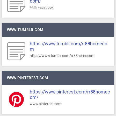
com/
登录 Facebook
WWW.TUMBLR.COM
https://www.tumblr.com/rr88homeco
m
https://www.tumblr.com/rr88homecom
WWW.PINTEREST.COM
https://www.pinterest.com/rr88homec
om/
www.pinterest.com