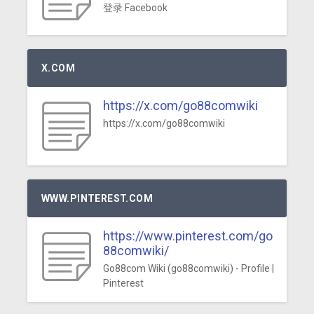
登录 Facebook
X.COM
https://x.com/go88comwiki
https://x.com/go88comwiki
WWW.PINTEREST.COM
https://www.pinterest.com/go
88comwiki/
Go88com Wiki (go88comwiki) - Profile |
Pinterest