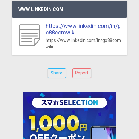
WWW.LINKEDIN.COM
https://www.linkedin.com/in/g
o88comwiki
https://www.linkedin.com/in/go88com
wiki
Share
Report