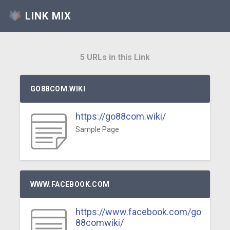
LINK MIX
5 URLs in this Link
GO88COM.WIKI
https://go88com.wiki/
Sample Page
WWW.FACEBOOK.COM
https://www.facebook.com/go
88comwiki/