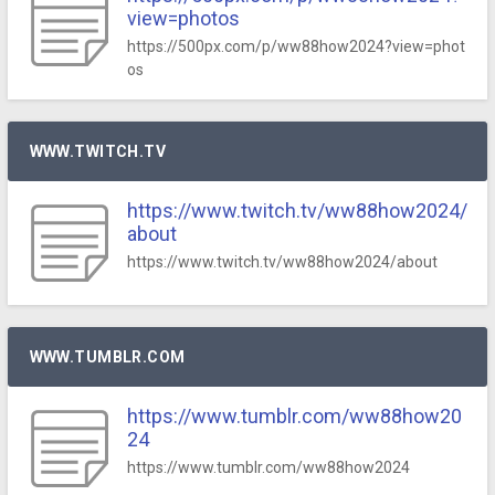
view=photos
https://500px.com/p/ww88how2024?view=phot
os
WWW.TWITCH.TV
https://www.twitch.tv/ww88how2024/
about
https://www.twitch.tv/ww88how2024/about
WWW.TUMBLR.COM
https://www.tumblr.com/ww88how20
24
https://www.tumblr.com/ww88how2024