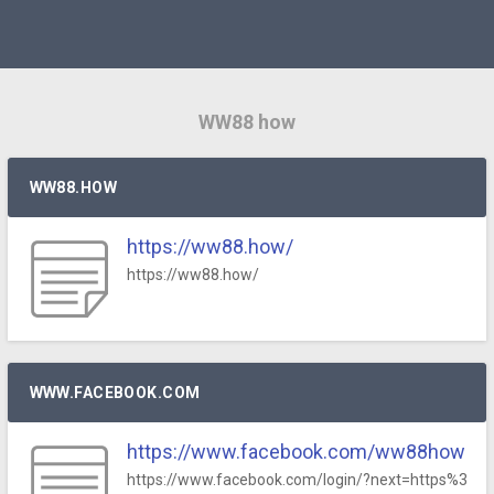
WW88 how
WW88.HOW
https://ww88.how/
https://ww88.how/
WWW.FACEBOOK.COM
https://www.facebook.com/ww88how
https://www.facebook.com/login/?next=https%3