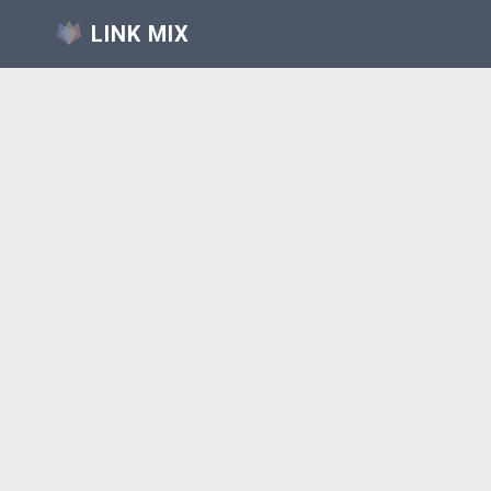
LINK MIX