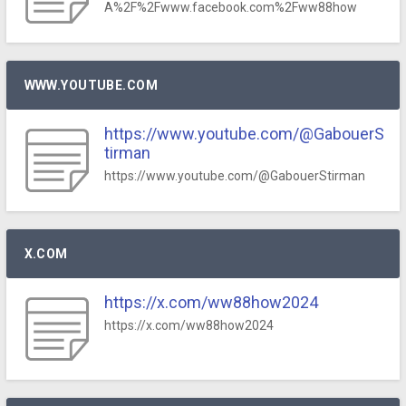
A%2F%2Fwww.facebook.com%2Fww88how
WWW.YOUTUBE.COM
https://www.youtube.com/@GabouerS
tirman
https://www.youtube.com/@GabouerStirman
X.COM
https://x.com/ww88how2024
https://x.com/ww88how2024