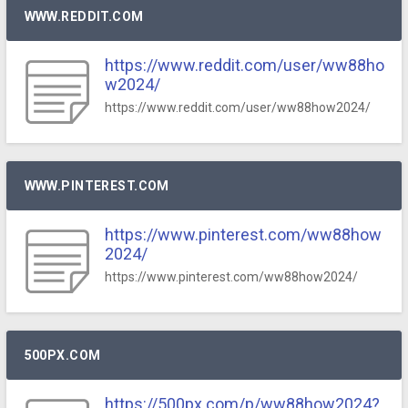
WWW.REDDIT.COM
https://www.reddit.com/user/ww88ho
w2024/
https://www.reddit.com/user/ww88how2024/
WWW.PINTEREST.COM
https://www.pinterest.com/ww88how
2024/
https://www.pinterest.com/ww88how2024/
500PX.COM
https://500px.com/p/ww88how2024?