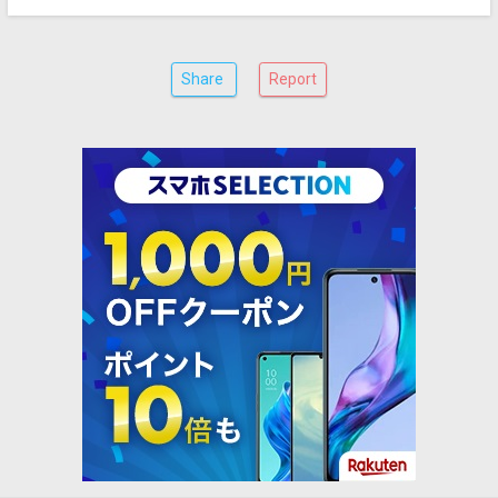
Share
Report