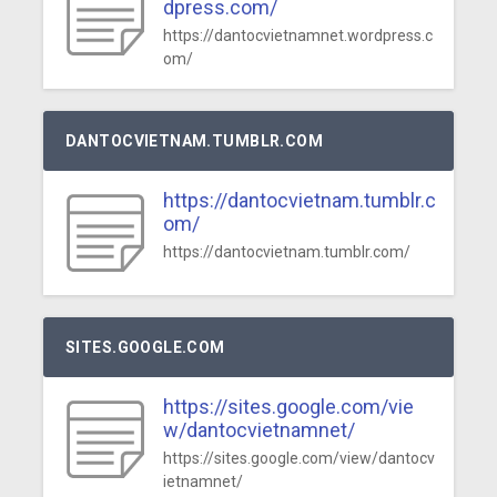
dpress.com/
https://dantocvietnamnet.wordpress.c
om/
DANTOCVIETNAM.TUMBLR.COM
https://dantocvietnam.tumblr.c
om/
https://dantocvietnam.tumblr.com/
SITES.GOOGLE.COM
https://sites.google.com/vie
w/dantocvietnamnet/
https://sites.google.com/view/dantocv
ietnamnet/