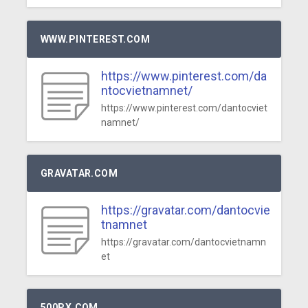
WWW.PINTEREST.COM
https://www.pinterest.com/da
ntocvietnamnet/
https://www.pinterest.com/dantocviet
namnet/
GRAVATAR.COM
https://gravatar.com/dantocvie
tnamnet
https://gravatar.com/dantocvietnamn
et
500PX.COM