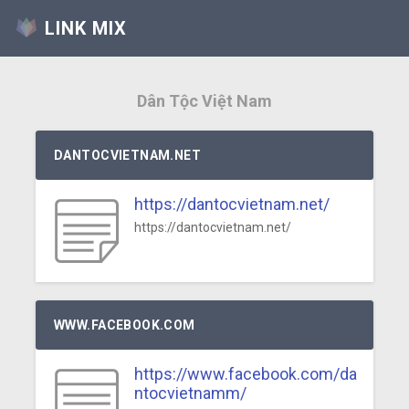
LINK MIX
Dân Tộc Việt Nam
DANTOCVIETNAM.NET
https://dantocvietnam.net/
https://dantocvietnam.net/
WWW.FACEBOOK.COM
https://www.facebook.com/da
ntocvietnamm/