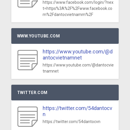
https://www.facebook.com/login/?nex
t=https%3A%2F%2Fwww.facebook.co
m%2Fdantocvietnamm%2F
WWW.YOUTUBE.COM
https://www.youtube.com/@d
antocvietnamnet
https://www.youtube.com/@dantocvie
tnamnet
TWITTER.COM
https://twitter.com/54dantocv
n
https://twitter.com/54dantocvn