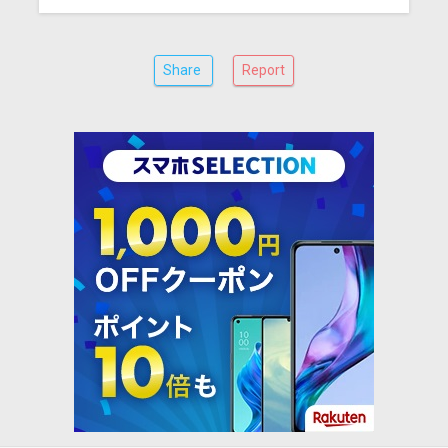
Share
Report