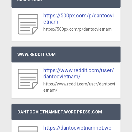
https://500px.com/p/dantocvi
etnam
https://500px.com/p/dantocvietnam
WWW.REDDIT.COM
https://www.reddit.com/user/
dantocvietnam/
https://www.reddit.com/user/dantocvi
etnam/
DANTOCVIETNAMNET.WORDPRESS.COM
https://dantocvietnamnet.wor