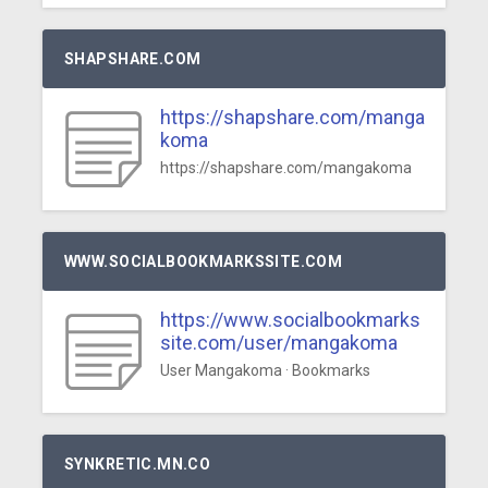
SHAPSHARE.COM
https://shapshare.com/manga
koma
https://shapshare.com/mangakoma
WWW.SOCIALBOOKMARKSSITE.COM
https://www.socialbookmarks
site.com/user/mangakoma
User Mangakoma · Bookmarks
SYNKRETIC.MN.CO