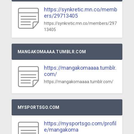
https://synkretic.mn.co/memb
ers/29713405
https://synkretic.mn.co/members/297
13405
MANGAKOMAAAA.TUMBLR.COM
https://mangakomaaaa.tumblr.
com/
https://mangakomaaaa.tumblr.com/
MYSPORTSGO.COM
https://mysportsgo.com/profil
e/mangakoma