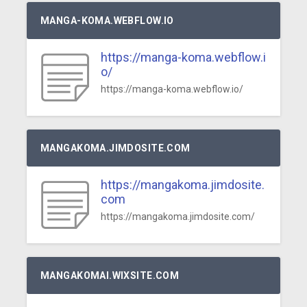
MANGA-KOMA.WEBFLOW.IO
https://manga-koma.webflow.i
o/
https://manga-koma.webflow.io/
MANGAKOMA.JIMDOSITE.COM
https://mangakoma.jimdosite.
com
https://mangakoma.jimdosite.com/
MANGAKOMAI.WIXSITE.COM