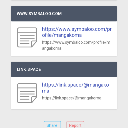
WWW.SYMBALOO.COM
https://www.symbaloo.com/pr
ofile/mangakoma
https://www.symbaloo.com/profile/m
angakoma
LINK.SPACE
https://link.space/@mangako
ma
https://link.space/@mangakoma
Share
Report