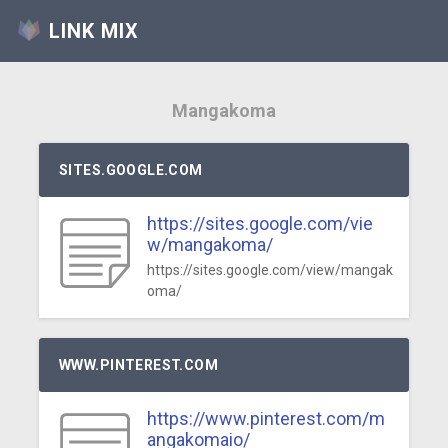
LINK MIX
Mangakoma
SITES.GOOGLE.COM
https://sites.google.com/vie
w/mangakoma/
https://sites.google.com/view/mangak
oma/
WWW.PINTEREST.COM
https://www.pinterest.com/m
angakomaio/