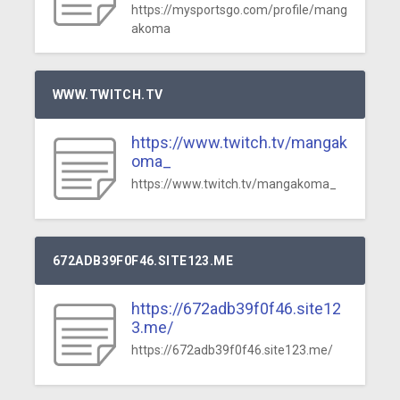
https://mysportsgo.com/profile/mang
akoma
WWW.TWITCH.TV
https://www.twitch.tv/mangak
oma_
https://www.twitch.tv/mangakoma_
672ADB39F0F46.SITE123.ME
https://672adb39f0f46.site12
3.me/
https://672adb39f0f46.site123.me/