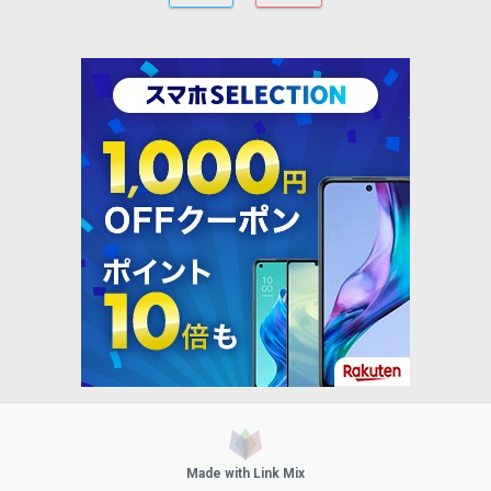
Made with Link Mix