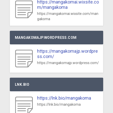
https://mangakomai.wixsite.co
m/mangakoma
https://mangakomai.wixsite.com/man
gakoma
MANGAKOMAJP.WORDPRESS.COM
https://mangakomajp.wordpre
ss.com/
https://mangakomajp.wordpress.com/
LNK.BIO
https://lnk.bio/mangakoma
https://lnk.bio/mangakoma