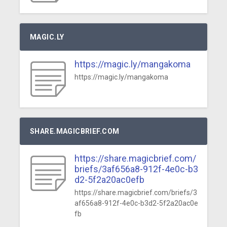
MAGIC.LY
https://magic.ly/mangakoma
https://magic.ly/mangakoma
SHARE.MAGICBRIEF.COM
https://share.magicbrief.com/
briefs/3af656a8-912f-4e0c-b3
d2-5f2a20ac0efb
https://share.magicbrief.com/briefs/3
af656a8-912f-4e0c-b3d2-5f2a20ac0e
fb