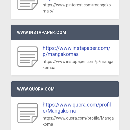
https://www.pinterest.com/mangako
maio/
WWW.INSTAPAPER.COM
https://www.instapaper.com/
p/mangakomaa
https://www.instapaper.com/p/manga
komaa
WWW.QUORA.COM
https://www.quora.com/profil
e/Mangakoma
https://www.quora.com/profile/Manga
koma