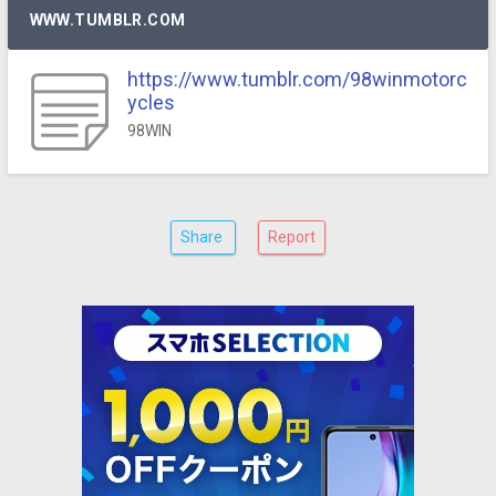
WWW.TUMBLR.COM
https://www.tumblr.com/98winmotorc
ycles
98WIN
Share
Report