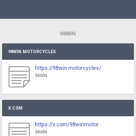
98WIN
98WIN.MOTORCYCLES
https://98win.motorcycles/
98WIN
X.COM
https://x.com/98winmotor
98WIN