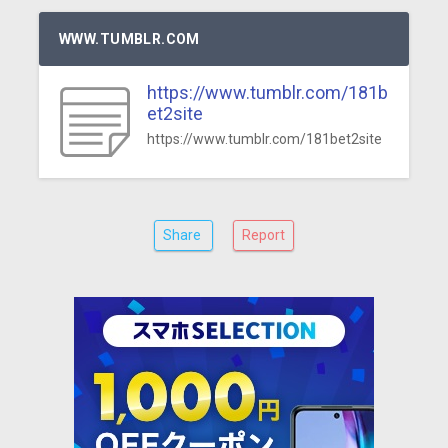
WWW.TUMBLR.COM
https://www.tumblr.com/181b
et2site
https://www.tumblr.com/181bet2site
Share
Report