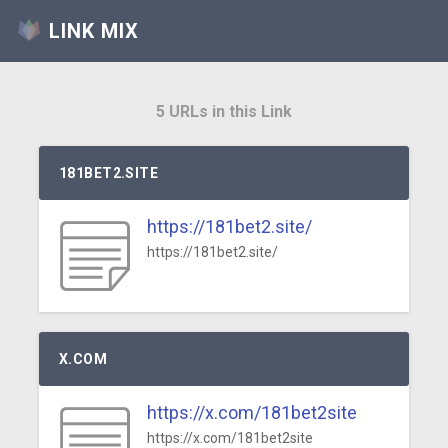
LINK MIX
5 URLs in this Link
181BET2.SITE
https://181bet2.site/
https://181bet2.site/
X.COM
https://x.com/181bet2site
https://x.com/181bet2site