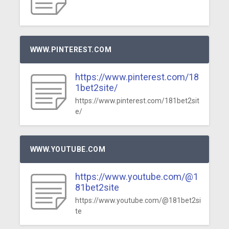
WWW.PINTEREST.COM
https://www.pinterest.com/18
1bet2site/
https://www.pinterest.com/181bet2sit
e/
WWW.YOUTUBE.COM
https://www.youtube.com/@1
81bet2site
https://www.youtube.com/@181bet2si
te