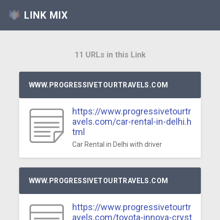
LINK MIX
11 URLs in this Link
WWW.PROGRESSIVETOURTRAVELS.COM
https://www.progressivetourtr
avels.com/car-rental-in-delhi.h
tml
Car Rental in Delhi with driver
WWW.PROGRESSIVETOURTRAVELS.COM
https://www.progressivetourtr
avels.com/toyota-innova-cryst