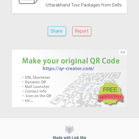
Uttarakhand Tour Packages from Delhi
Share
Report
Made with Link Mix