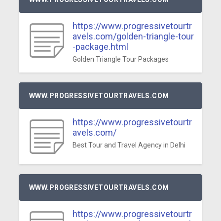
https://www.progressivetourtr
avels.com/golden-triangle-tour
-package.html
Golden Triangle Tour Packages
WWW.PROGRESSIVETOURTRAVELS.COM
https://www.progressivetourtr
avels.com/
Best Tour and Travel Agency in Delhi
WWW.PROGRESSIVETOURTRAVELS.COM
https://www.progressivetourtr