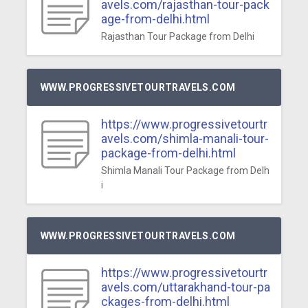
avels.com/rajasthan-tour-pack
age-from-delhi.html
Rajasthan Tour Package from Delhi
WWW.PROGRESSIVETOURTRAVELS.COM
https://www.progressivetourtr
avels.com/shimla-manali-tour-
package-from-delhi.html
Shimla Manali Tour Package from Delh
i
WWW.PROGRESSIVETOURTRAVELS.COM
https://www.progressivetourtr
avels.com/uttarakhand-tour-pa
ckages-from-delhi.html