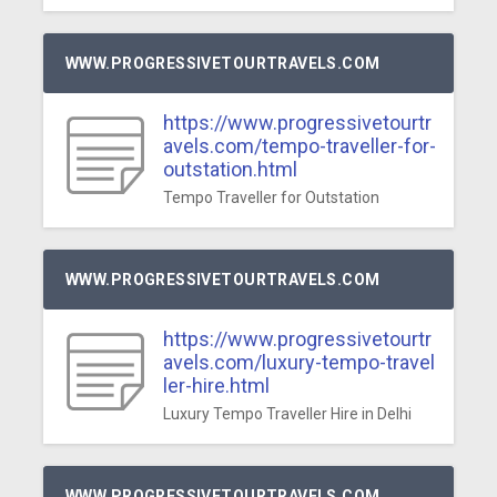
WWW.PROGRESSIVETOURTRAVELS.COM
https://www.progressivetourtr
avels.com/tempo-traveller-for-
outstation.html
Tempo Traveller for Outstation
WWW.PROGRESSIVETOURTRAVELS.COM
https://www.progressivetourtr
avels.com/luxury-tempo-travel
ler-hire.html
Luxury Tempo Traveller Hire in Delhi
WWW.PROGRESSIVETOURTRAVELS.COM