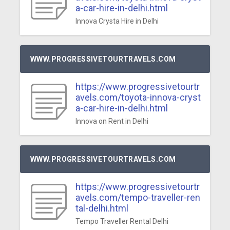
a-car-hire-in-delhi.html
Innova Crysta Hire in Delhi
WWW.PROGRESSIVETOURTRAVELS.COM
https://www.progressivetourtr
avels.com/toyota-innova-cryst
a-car-hire-in-delhi.html
Innova on Rent in Delhi
WWW.PROGRESSIVETOURTRAVELS.COM
https://www.progressivetourtr
avels.com/tempo-traveller-ren
tal-delhi.html
Tempo Traveller Rental Delhi