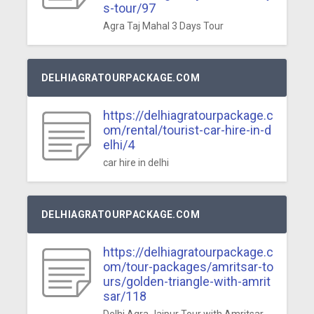
s-tour/97
Agra Taj Mahal 3 Days Tour
DELHIAGRATOURPACKAGE.COM
https://delhiagratourpackage.c
om/rental/tourist-car-hire-in-d
elhi/4
car hire in delhi
DELHIAGRATOURPACKAGE.COM
https://delhiagratourpackage.c
om/tour-packages/amritsar-to
urs/golden-triangle-with-amrit
sar/118