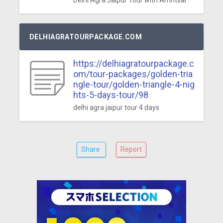
Delhi Agra Jaipur Tour with Amritsar
DELHIAGRATOURPACKAGE.COM
https://delhiagratourpackage.c
om/tour-packages/golden-tria
ngle-tour/golden-triangle-4-nig
hts-5-days-tour/98
delhi agra jaipur tour 4 days
Share
Report