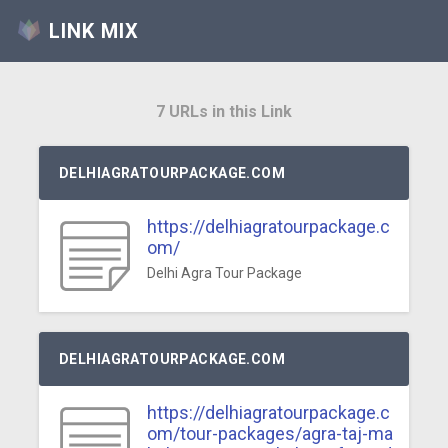
LINK MIX
7 URLs in this Link
DELHIAGRATOURPACKAGE.COM
https://delhiagratourpackage.c
om/
Delhi Agra Tour Package
DELHIAGRATOURPACKAGE.COM
https://delhiagratourpackage.c
om/tour-packages/agra-taj-ma