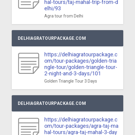
hal-tours/taj-mahal-trip-from-d
elhi/93
Agra tour from Delhi
DELHIAGRATOURPACKAGE.COM
https://delhiagratourpackage.c
om/tour-packages/golden-tria
ngle-tour/golden-triangle-tour-
2-night-and-3-days/101
Golden Triangle Tour 3 Days
DELHIAGRATOURPACKAGE.COM
https://delhiagratourpackage.c
om/tour-packages/agra-taj-ma
hal-tours/agra-taj-mahal-3-day