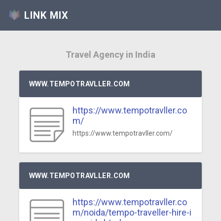
LINK MIX
Travel Agency in India
WWW.TEMPOTRAVLLER.COM
https://www.tempotravller.co
m/
https://www.tempotravller.com/
WWW.TEMPOTRAVLLER.COM
https://www.tempotravller.co
m/noida/tempo-traveller-hire-i