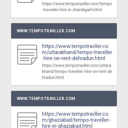
https://www.tempotravller.com/tempo
-traveller-hire-in-chandigarh.html
WWW.TEMPOTRAVLLER.COM
https://www.tempotravller.co
m/uttarakhand/tempo-traveller
-hire-on-rent-dehradun.html
https://www.tempotravller.com/uttara
khand/tempo-traveller-hire-on-rent-de
hradun.html
WWW.TEMPOTRAVLLER.COM
https://www.tempotravller.co
m/ghaziabad/tempo-traveller-
hire-in-ghaziabad.html