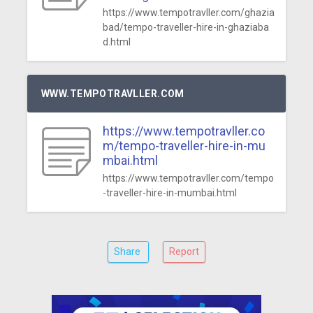
https://www.tempotravller.com/ghazia
bad/tempo-traveller-hire-in-ghaziaba
d.html
WWW.TEMPOTRAVLLER.COM
https://www.tempotravller.co
m/tempo-traveller-hire-in-mu
mbai.html
https://www.tempotravller.com/tempo
-traveller-hire-in-mumbai.html
Share
Report