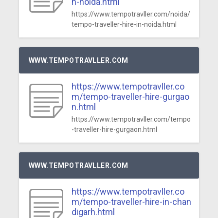
n-noida.html
https://www.tempotravller.com/noida/
tempo-traveller-hire-in-noida.html
WWW.TEMPOTRAVLLER.COM
https://www.tempotravller.co
m/tempo-traveller-hire-gurgao
n.html
https://www.tempotravller.com/tempo
-traveller-hire-gurgaon.html
WWW.TEMPOTRAVLLER.COM
https://www.tempotravller.co
m/tempo-traveller-hire-in-chan
digarh.html