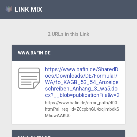
LINK MIX
2 URLs in this Link
WWW.BAFIN.DE
https://www.bafin.de/SharedD
ocs/Downloads/DE/Formular/
WA/fo_KAGB_53_54_Anzeige
schreiben_Anhang_3_wa5.do
cx?__blob=publicationFile&v=2
https://www.bafin.de/error_path/400.
html?al_req_id=Z0cpbhGU4xqlImbdkS
M6uwAAKU0