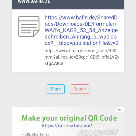
WWW.BAFIN.DE
https://www.bafin.de/SharedD
ocs/Downloads/DE/Formular/
WA/fo_KAGB_53_54_Anzeige
schreiben_Anhang_5_wa5.do
cx?__blob=publicationFile&v=2
https://www.bafin.de/error_path/400.
html?al_req_id=Z0cpc1CEt5_nfId2VZy
xfgAAKGI
Share
Report