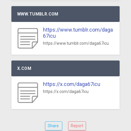
WWW.TUMBLR.COM
https://www.tumblr.com/daga
67icu
https://www.tumblr.com/daga67icu
X.COM
https://x.com/daga67icu
https://x.com/daga67icu
Share
Report