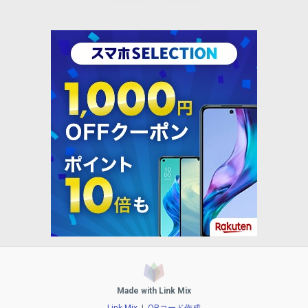
Made with Link Mix