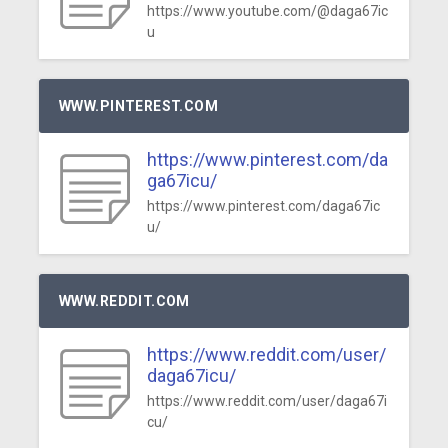
https://www.youtube.com/@daga67ic
u
WWW.PINTEREST.COM
https://www.pinterest.com/da
ga67icu/
https://www.pinterest.com/daga67ic
u/
WWW.REDDIT.COM
https://www.reddit.com/user/
daga67icu/
https://www.reddit.com/user/daga67i
cu/