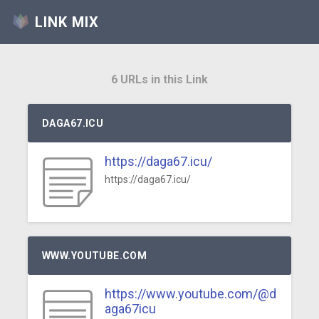
LINK MIX
6 URLs in this Link
DAGA67.ICU
https://daga67.icu/
https://daga67.icu/
WWW.YOUTUBE.COM
https://www.youtube.com/@d
aga67icu