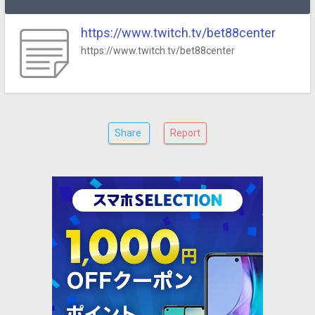
https://www.twitch.tv/bet88center
https://www.twitch.tv/bet88center
Share
Report