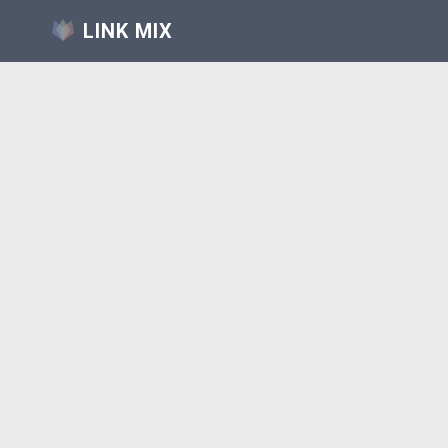
LINK MIX