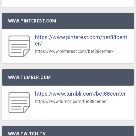
WWW.PINTEREST.COM
https://www.pinterest.com/bet88cent
er/
https://www.pinterest.com/bet88center/
WWW.TUMBLR.COM
https://www.tumblr.com/bet88center
https://www.tumblr.com/bet88center
WWW.TWITCH.TV