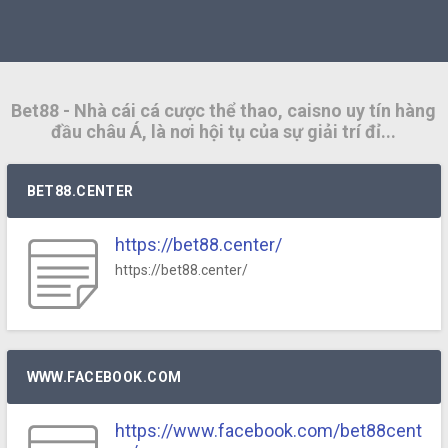
Bet88 - Nhà cái cá cược thể thao, caisno uy tín hàng
đầu châu Á, là nơi hội tụ của sự giải trí đỉ...
BET88.CENTER
https://bet88.center/
https://bet88.center/
WWW.FACEBOOK.COM
https://www.facebook.com/bet88cent