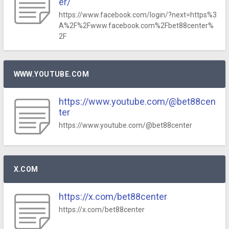
er/
https://www.facebook.com/login/?next=https%3
A%2F%2Fwww.facebook.com%2Fbet88center%
2F
WWW.YOUTUBE.COM
https://www.youtube.com/@bet88cen
ter
https://www.youtube.com/@bet88center
X.COM
https://x.com/bet88center
https://x.com/bet88center