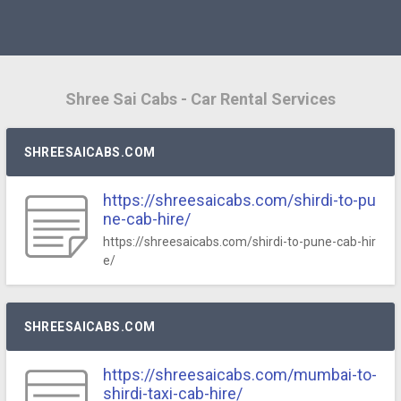
Shree Sai Cabs - Car Rental Services
SHREESAICABS.COM
https://shreesaicabs.com/shirdi-to-pu
ne-cab-hire/
https://shreesaicabs.com/shirdi-to-pune-cab-hir
e/
SHREESAICABS.COM
https://shreesaicabs.com/mumbai-to-
shirdi-taxi-cab-hire/