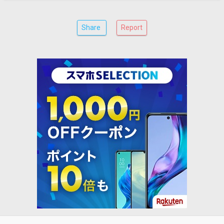
Share
Report