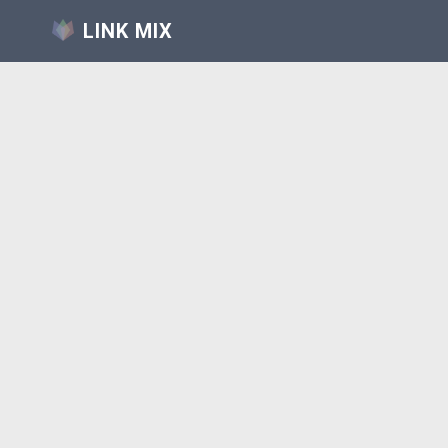
LINK MIX