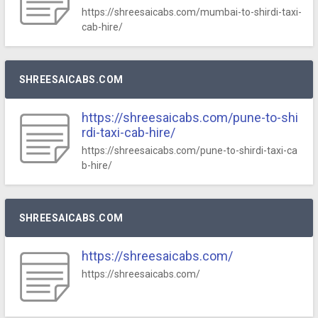
https://shreesaicabs.com/mumbai-to-shirdi-taxi-
cab-hire/
SHREESAICABS.COM
https://shreesaicabs.com/pune-to-shi
rdi-taxi-cab-hire/
https://shreesaicabs.com/pune-to-shirdi-taxi-ca
b-hire/
SHREESAICABS.COM
https://shreesaicabs.com/
https://shreesaicabs.com/