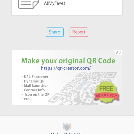
AllMyFaves
Share
Report