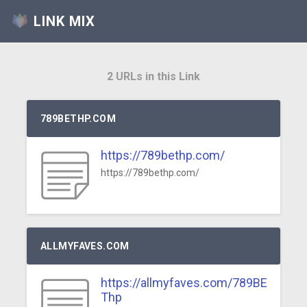
LINK MIX
2 URLs in this Link
789BETHP.COM
https://789bethp.com/
https://789bethp.com/
ALLMYFAVES.COM
https://allmyfaves.com/789BE
Thp