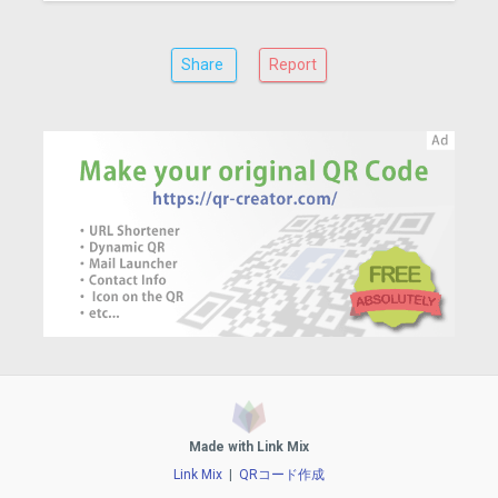
Share
Report
Made with Link Mix
Link Mix
|
QRコード作成