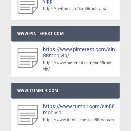
vipp
https://twitter.com/sin88mobivipp
WWW.PINTEREST.COM
https://www.pinterest.com/sin
88mobivip/
https://www.pinterest.com/sin88mobi
vip/
WWW.TUMBLR.COM
https://www.tumblr.com/sin88
mobivip
https://www.tumblr.com/sin88mobivip