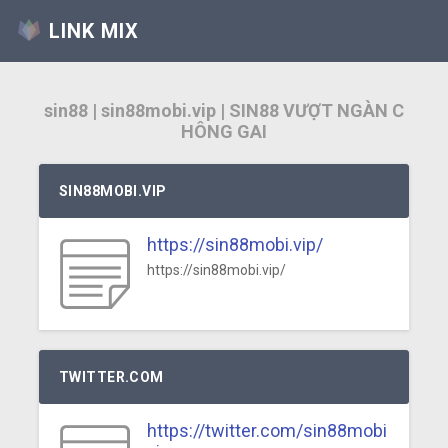
LINK MIX
sin88 | sin88mobi.vip | SIN88 VƯỢT NGÀN C
HÔNG GAI
SIN88MOBI.VIP
https://sin88mobi.vip/
https://sin88mobi.vip/
TWITTER.COM
https://twitter.com/sin88mobi