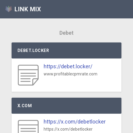
LINK MIX
Debet
DEBET.LOCKER
https://debet.locker/
www.profitablecpmrate.com
X.COM
https://x.com/debetlocker
https://x.com/debetlocker