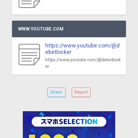
WWW.YOUTUBE.COM
https://www.youtube.com/@d
ebetlocker
https://www.youtube.com/@debetlock
er
Share
Report