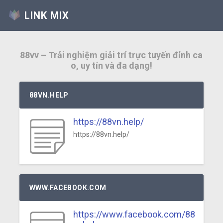
LINK MIX
88vv – Trải nghiệm giải trí trực tuyến đỉnh ca
o, uy tín và đa dạng!
88VN.HELP
https://88vn.help/
https://88vn.help/
WWW.FACEBOOK.COM
https://www.facebook.com/88