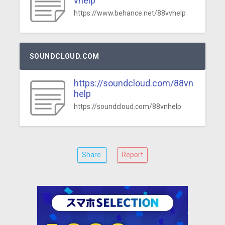
vhelp
https://www.behance.net/88vvhelp
SOUNDCLOUD.COM
https://soundcloud.com/88vn
help
https://soundcloud.com/88vnhelp
Share
Report