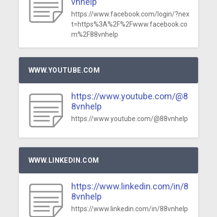
vnhelp
https://www.facebook.com/login/?nex
t=https%3A%2F%2Fwww.facebook.co
m%2F88vnhelp
WWW.YOUTUBE.COM
https://www.youtube.com/@8
8vnhelp
https://www.youtube.com/@88vnhelp
WWW.LINKEDIN.COM
https://www.linkedin.com/in/8
8vnhelp
https://www.linkedin.com/in/88vnhelp