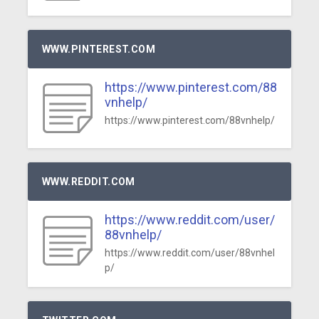
WWW.PINTEREST.COM
https://www.pinterest.com/88
vnhelp/
https://www.pinterest.com/88vnhelp/
WWW.REDDIT.COM
https://www.reddit.com/user/
88vnhelp/
https://www.reddit.com/user/88vnhel
p/