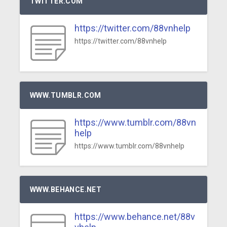
TWITTER.COM
https://twitter.com/88vnhelp
https://twitter.com/88vnhelp
WWW.TUMBLR.COM
https://www.tumblr.com/88vn
help
https://www.tumblr.com/88vnhelp
WWW.BEHANCE.NET
https://www.behance.net/88v